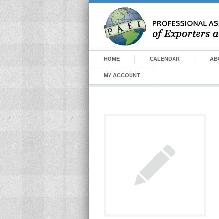
HOME
CALENDAR
AB
MY ACCOUNT