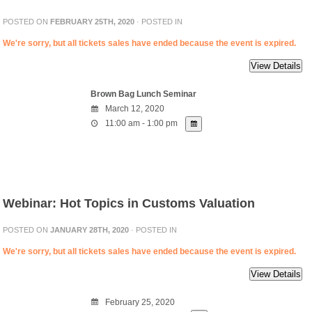
POSTED ON
FEBRUARY 25TH, 2020
· POSTED IN
We're sorry, but all tickets sales have ended because the event is expired.
Brown Bag Lunch Seminar
March 12, 2020
11:00 am - 1:00 pm
Webinar: Hot Topics in Customs Valuation
POSTED ON
JANUARY 28TH, 2020
· POSTED IN
We're sorry, but all tickets sales have ended because the event is expired.
February 25, 2020