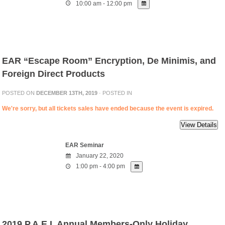
10:00 am - 12:00 pm
EAR “Escape Room” Encryption, De Minimis, and
Foreign Direct Products
POSTED ON
DECEMBER 13TH, 2019
· POSTED IN
We're sorry, but all tickets sales have ended because the event is expired.
EAR Seminar
January 22, 2020
1:00 pm - 4:00 pm
2019 P.A.E.I. Annual Members-Only Holiday