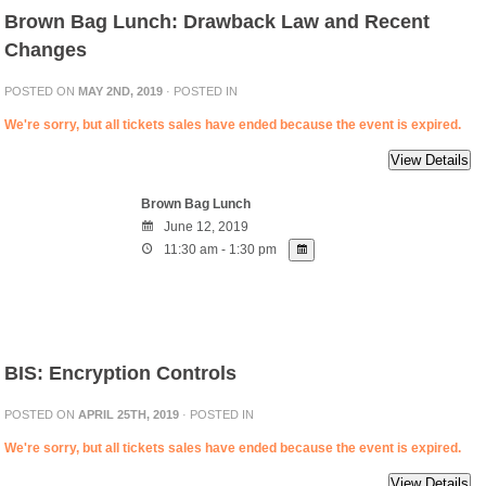
Brown Bag Lunch: Drawback Law and Recent
Changes
POSTED ON
MAY 2ND, 2019
· POSTED IN
We're sorry, but all tickets sales have ended because the event is expired.
Brown Bag Lunch
June 12, 2019
11:30 am - 1:30 pm
BIS: Encryption Controls
POSTED ON
APRIL 25TH, 2019
· POSTED IN
We're sorry, but all tickets sales have ended because the event is expired.