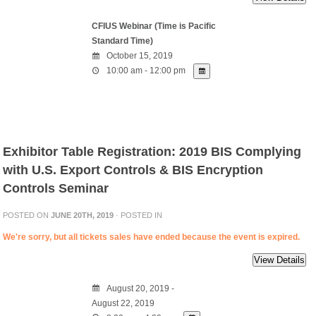
CFIUS Webinar (Time is Pacific
Standard Time)
October 15, 2019
10:00 am - 12:00 pm
Exhibitor Table Registration: 2019 BIS Complying
with U.S. Export Controls & BIS Encryption
Controls Seminar
POSTED ON
JUNE 20TH, 2019
· POSTED IN
We're sorry, but all tickets sales have ended because the event is expired.
August 20, 2019 -
August 22, 2019