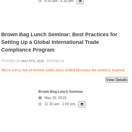
8:30 am - 4:30 pm
Brown Bag Lunch Seminar: Best Practices for
Setting Up a Global International Trade
Compliance Program
POSTED ON
MAY 8TH, 2019
· POSTED IN
We're sorry, but all tickets sales have ended because the event is expired.
Brown Bag Lunch Seminar
May 30, 2019
11:30 am - 1:00 pm