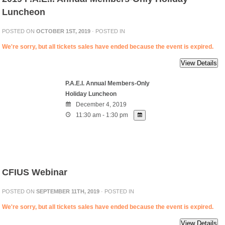
Luncheon
POSTED ON
OCTOBER 1ST, 2019
· POSTED IN
We're sorry, but all tickets sales have ended because the event is expired.
P.A.E.I. Annual Members-Only
Holiday Luncheon
December 4, 2019
11:30 am - 1:30 pm
CFIUS Webinar
POSTED ON
SEPTEMBER 11TH, 2019
· POSTED IN
We're sorry, but all tickets sales have ended because the event is expired.