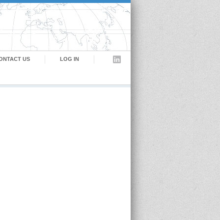
ONTACT US
LOG IN