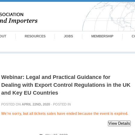
OUT
RESOURCES
JOBS
MEMBERSHIP
C
Webinar: Legal and Practical Guidance for
Dealing with Export Control Regulations in the UK
and Key EU Countries
POSTED ON
APRIL 22ND, 2020
· POSTED IN
We're sorry, but all tickets sales have ended because the event is expired.