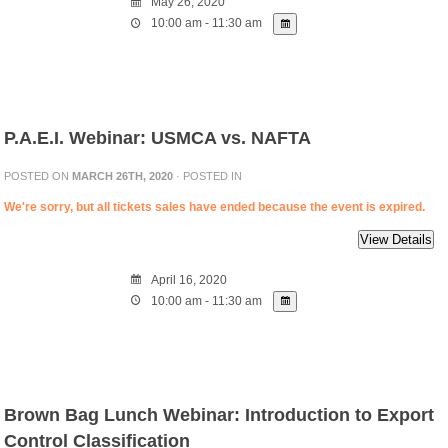
May 26, 2020
10:00 am - 11:30 am
P.A.E.I. Webinar: USMCA vs. NAFTA
POSTED ON
MARCH 26TH, 2020
· POSTED IN
We're sorry, but all tickets sales have ended because the event is expired.
April 16, 2020
10:00 am - 11:30 am
Brown Bag Lunch Webinar: Introduction to Export
Control Classification