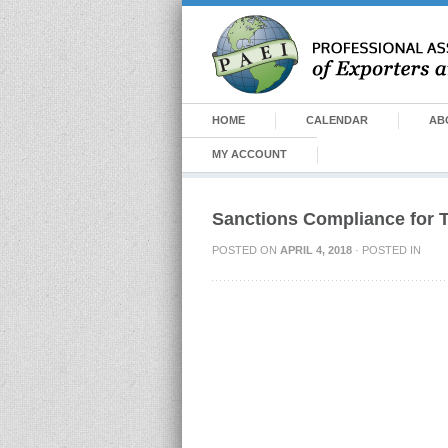
HOME
CALENDAR
AB
MY ACCOUNT
Sanctions Compliance for
POSTED ON
APRIL 4, 2018
· POSTED IN