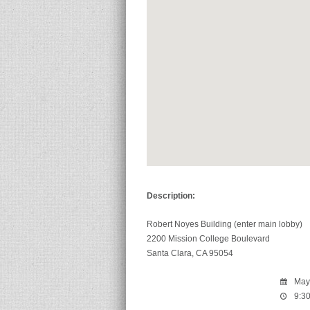
Description:
Robert Noyes Building (enter main lobby)
2200 Mission College Boulevard
Santa Clara, CA 95054
May 
9:30