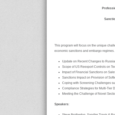
Professi
Sancti
This program will focus on the unique chal
economic sanctions and embargo regimes. K
Update on Recent Changes to Russia,
Scope of US Reexport Controls on Te
Impact of Financial Sanctions on Sal
Sanctions Impact on Provision of So
Coping with Screening Challenges s
Compliance Strategies for Multi-Tier D
Meeting the Challenge of Novel Sector
Speakers
:
Steve Brotherton, Sandler Travis & R