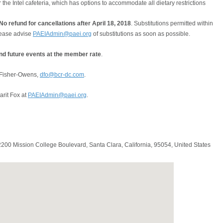
 the Intel cafeteria, which has options to accommodate all dietary restrictions
o refund for cancellations after April 18, 2018
. Substitutions permitted within
please advise
PAEIAdmin@paei.org
of substitutions as soon as possible.
and future events at the member rate
.
 Fisher-Owens,
dfo@bcr-dc.com
.
arit Fox at
PAEIAdmin@paei.org
.
 2200 Mission College Boulevard,
Santa Clara
,
California
,
95054
,
United States