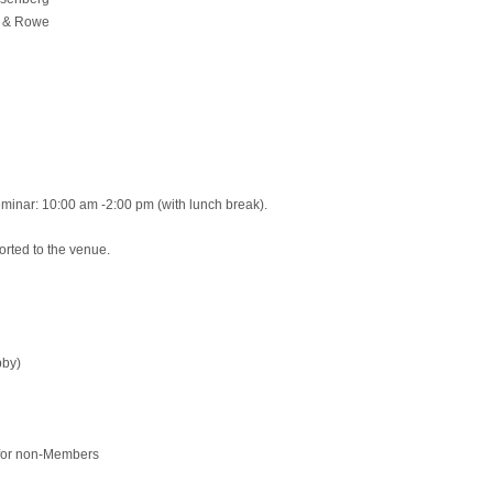
n & Rowe
minar: 10:00 am -2:00 pm (with lunch break).
orted to the venue.
bby)
 for non-Members