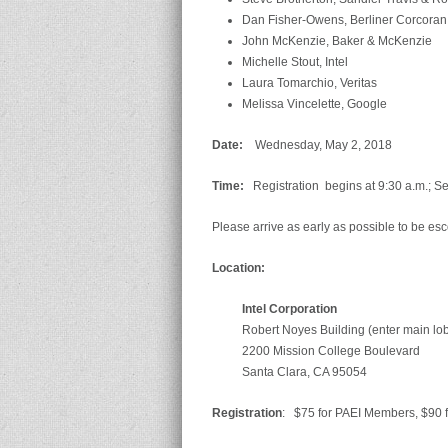
Dan Fisher-Owens, Berliner Corcora
John McKenzie, Baker & McKenzie
Michelle Stout, Intel
Laura Tomarchio, Veritas
Melissa Vincelette, Google
D
ate:
Wednesday, May 2, 2018
T
im
e
:
Registration begins at 9:30 a.m.; Se
Please arrive as early as possible to be esc
L
ocation:
Intel Corporation
Robert Noyes Building (enter main lo
2200 Mission College Boulevard
Santa Clara, CA 95054
R
egistration
: $75 for PAEI Members, $90