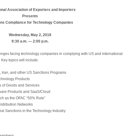
onal Association of Exporters and Importers
Presents
ons Compliance for Technology Companies
Wednesday, May 2, 2018
9:30 a.m. — 2:00 p.m.
lenges facing technology companies in complying with US and international
ey topics will include:
 Iran, and other US Sanctions Programs
chnology Products
es of Goods and Services
ftware Products and SaaS/Cloud
uch as the OFAC “50% Rule”
istribution Networks
al Sanctions in the Technology Industry
osenberg