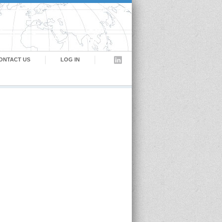
ONTACT US
LOG IN