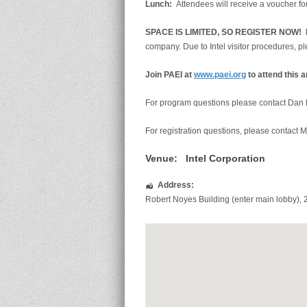
Lunch:
Attendees will receive a voucher for
SPACE IS LIMITED, SO REG
ISTER NOW!
N
company. Due to Intel visitor procedures, 
Join PAEI at
ww
w
.paei.org
to attend this 
For program questions please contact Dan
For registration questions, please contact M
Venue:
Intel Corporation
Address:
Robert Noyes Building (enter main lobby)
,