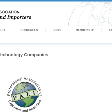
OUT
RESOURCES
JOBS
MEMBERSHIP
C
 Technology Companies