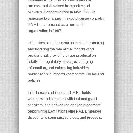
professionals involved in import/export
activities. Conceptualized in May, 1986, in
response to changes in export license controls.
P.A.E.I. incorporated as a non-profit
organization in 1987.
Objectives of the association include promoting
and fostering the role of the import/export
professional, providing ongoing education
relative to regulatory issues, exchanging
information, and enhancing industries’
participation in import/export control issues and
policies.
In furtherance of its goals, P.A.E.I. holds
webinars and seminars with featured guest
speakers, and networking and job placement
opportunities. Affiliations offer P.A.E.I. member
discounts to seminars, services, and products.