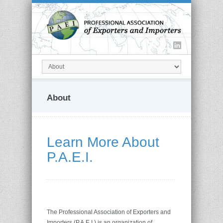
About
Learn More About
P.A.E.I.
The Professional Association of Exporters and
Importers (P.A.E.I.) is an organization of