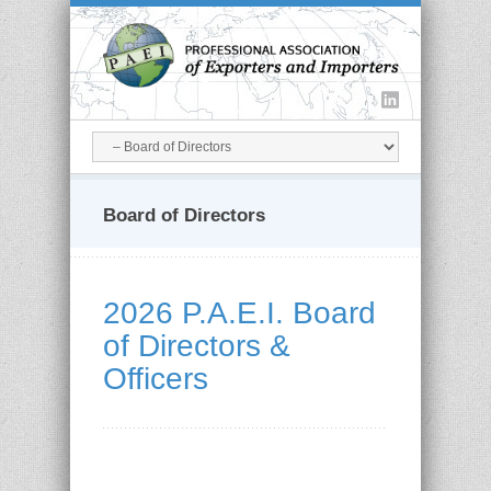
Board of Directors
2026 P.A.E.I. Board
of Directors &
Officers