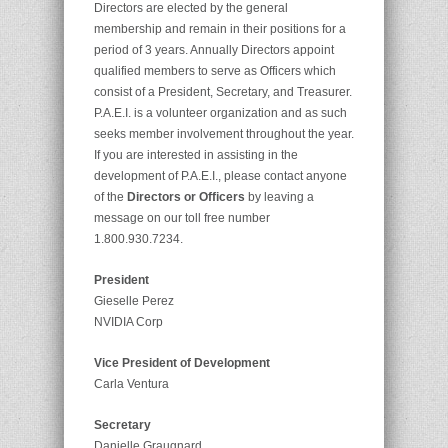
Directors are elected by the general
membership and remain in their positions for a
period of 3 years. Annually Directors appoint
qualified members to serve as Officers which
consist of a President, Secretary, and Treasurer.
P.A.E.I. is a volunteer organization and as such
seeks member involvement throughout the year.
If you are interested in assisting in the
development of P.A.E.I., please contact anyone
of the
Directors or Officers
by leaving a
message on our toll free number
1.800.930.7234.
President
Gieselle Perez
NVIDIA Corp
Vice President of Development
Carla Ventura
Secretary
Danielle Graugnard