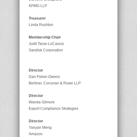
KPMG LLP
Treasurer
Linda Rushton
Membership Chair
Judit Tanai-LoCascio
Sandisk Corporation
Director
Dan Fisher-Owens
Berliner, Corcoran & Rowe LLP
Director
Wanda Gilmore
Export Compliance Strategies
Director
Yanyan Meng
Amazon