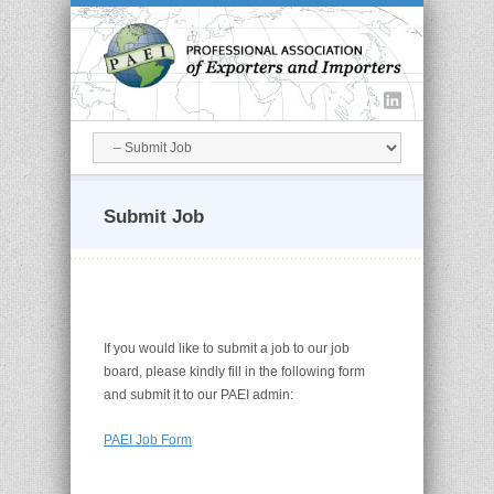
Submit Job
If you would like to submit a job to our job
board, please kindly fill in the following form
and submit it to our PAEI admin:
PAEI Job Form