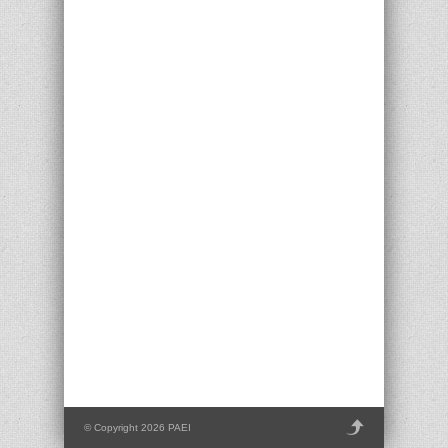
© Copyright 2026 PAEI