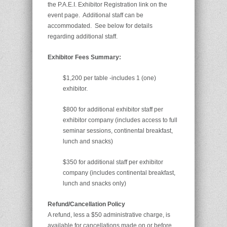
the P.A.E.I. Exhibitor Registration link on the
event page. Additional staff can be
accommodated. See below for details
regarding additional staff.
Exhibitor Fees Summary:
$1,200 per table -includes 1 (one)
exhibitor.
$800 for additional exhibitor staff per
exhibitor company (includes access to full
seminar sessions, continental breakfast,
lunch and snacks)
$350 for additional staff per exhibitor
company (includes continental breakfast,
lunch and snacks only)
Refund/Cancellation Policy
A refund, less a $50 administrative charge, is
available for cancellations made on or before