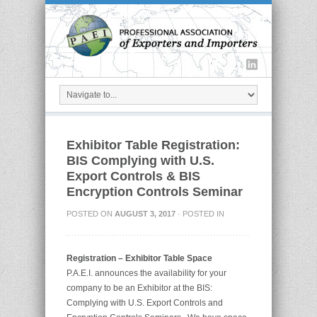
Exhibitor Table Registration:
BIS Complying with U.S.
Export Controls & BIS
Encryption Controls Seminar
POSTED ON
AUGUST 3, 2017
· POSTED IN
Registration – Exhibitor Table Space
P.A.E.I. announces the availability for your
company to be an Exhibitor at the BIS:
Complying with U.S. Export Controls and