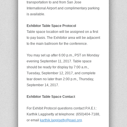
transportation to and from San Jose
International Airport and complimentary parking
is available.
Exhibitor Table Space Protocol
Table space location will be assigned on a first
to pay basis. The Exhibitor area will be adjacent
to the main ballroom for the conference.
You may set up after 6:00 p.m., PST on Monday
evening September 11, 2017. Table space
should be ready for display by 7:00 a.m.,
Tuesday, September 12, 2017, and complete
tear down no later than 2:00 p.m., Thursday,
September 14, 2017.
Exhibitor Table Space Contact
For Exhibit Protocol questions contact P.A.E.I.:
Karthik Laggisetty at telephone: (650)404-7188,
or email
karthik.laggisetty@paei.org
.