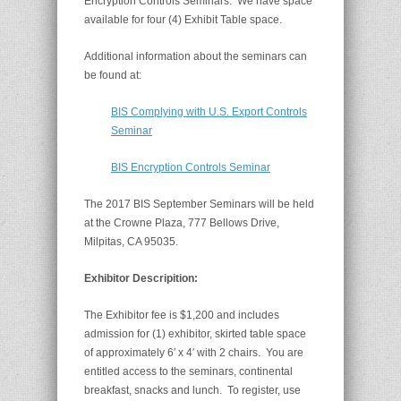
Encryption Controls Seminars. We have space
available for four (4) Exhibit Table space.
Additional information about the seminars can
be found at:
BIS Complying with U.S. Export Controls
Seminar
BIS Encryption Controls Seminar
The 2017 BIS September Seminars will be held
at the Crowne Plaza, 777 Bellows Drive,
Milpitas, CA 95035.
Exhibitor Descripition:
The Exhibitor fee is $1,200 and includes
admission for (1) exhibitor, skirted table space
of approximately 6′ x 4′ with 2 chairs. You are
entitled access to the seminars, continental
breakfast, snacks and lunch. To register, use