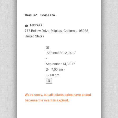
Venue:
Sonesta
Address:
777 Bellew Drive
,
Milpitas
,
California
,
95035
,
United States
September 12, 2017
-
September 14, 2017
7:00 am -
12:00 pm
We're sorry, but all tickets sales have ended
because the event is expired.