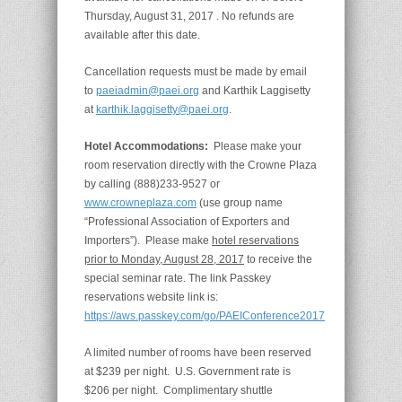
Thursday, August 31, 2017 . No refunds are
available after this date.
Cancellation requests must be made by email
to
paeiadmin@paei.org
and Karthik Laggisetty
at
karthik.laggisetty@paei.org
.
Hotel Accommodations:
Please make your
room reservation directly with the Crowne Plaza
by calling (888)233-9527 or
www.crowneplaza.com
(use group name
“Professional Association of Exporters and
Importers”). Please make
hotel reservations
prior to Monday, August 28, 2017
to receive the
special seminar rate. The link Passkey
reservations website link is:
https://aws.passkey.com/go/PAEIConference2017
A limited number of rooms have been reserved
at $239 per night. U.S. Government rate is
$206 per night. Complimentary shuttle