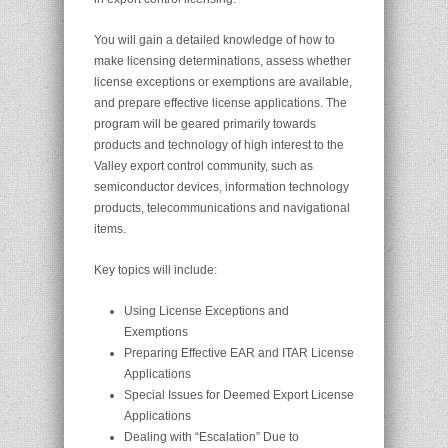
You will gain a detailed knowledge of how to
make licensing determinations, assess whether
license exceptions or exemptions are available,
and prepare effective license applications. The
program will be geared primarily towards
products and technology of high interest to the
Valley export control community, such as
semiconductor devices, information technology
products, telecommunications and navigational
items.
Key topics will include:
Using License Exceptions and
Exemptions
Preparing Effective EAR and ITAR License
Applications
Special Issues for Deemed Export License
Applications
Dealing with “Escalation” Due to