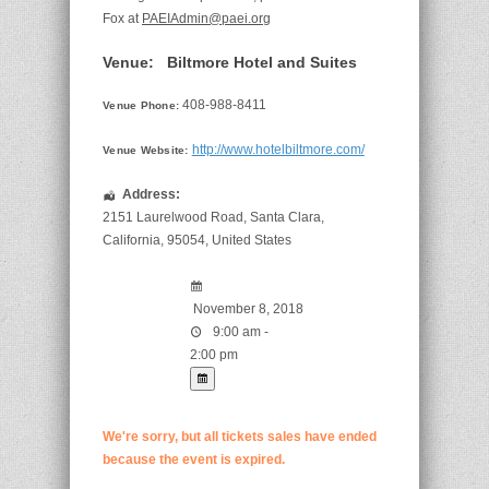
Fox at
PAEIAdmin@paei.org
Venue:
Biltmore Hotel and Suites
408-988-8411
Venue Phone:
http://www.hotelbiltmore.com/
Venue Website:
Address:
2151 Laurelwood Road
,
Santa Clara
,
California
,
95054
,
United States
November 8, 2018
9:00 am -
2:00 pm
We're sorry, but all tickets sales have ended
because the event is expired.