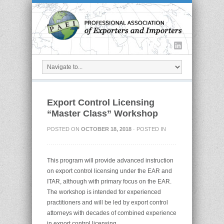
Export Control Licensing
“Master Class” Workshop
POSTED ON
OCTOBER 18, 2018
· POSTED IN
This program will provide advanced instruction
on export control licensing under the EAR and
ITAR, although with primary focus on the EAR.
The workshop is intended for experienced
practitioners and will be led by export control
attorneys with decades of combined experience
in export control licensing.