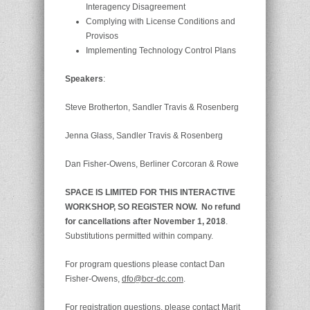
Interagency Disagreement
Complying with License Conditions and
Provisos
Implementing Technology Control Plans
Speakers
:
Steve Brotherton, Sandler Travis & Rosenberg
Jenna Glass, Sandler Travis & Rosenberg
Dan Fisher-Owens, Berliner Corcoran & Rowe
SPACE IS LIMITED FOR THIS INTERACTIVE
WORKSHOP, SO REG
ISTER NOW. No refund
for cancellations after November 1, 2018
.
Substitutions permitted within company.
For program questions please contact Dan
Fisher-Owens,
dfo@bcr-dc.com
.
For registration questions, please contact Marit