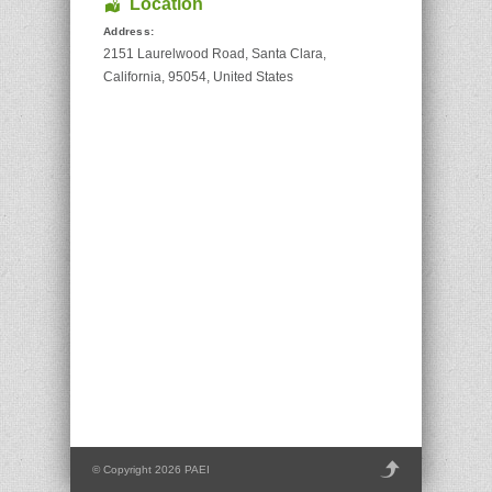
Location
Address:
2151 Laurelwood Road
,
Santa Clara
,
California
,
95054
,
United States
© Copyright 2026 PAEI