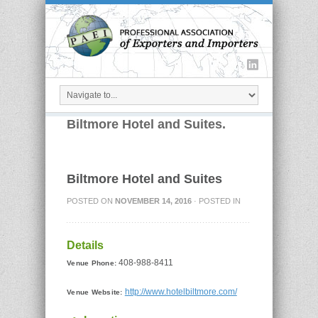
Biltmore Hotel and Suites.
Biltmore Hotel and Suites
POSTED ON
NOVEMBER 14, 2016
· POSTED IN
Details
408-988-8411
Venue Phone:
http://www.hotelbiltmore.com/
Venue Website: