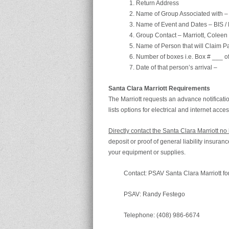
Return Address
Name of Group Associated with – 
Name of Event and Dates – BIS /
Group Contact – Marriott, Coleen
Name of Person that will Claim 
Number of boxes i.e. Box # ___ o
Date of that person’s arrival –
Santa Clara Marriott Requirements
The Marriott requests an advance notificati
lists options for electrical and internet acce
Directly contact the Santa Clara Marriott n
deposit or proof of general liability insura
your equipment or supplies.
Contact: PSAV Santa Clara Marriott for
PSAV: Randy Festego
Telephone: (408) 986-6674