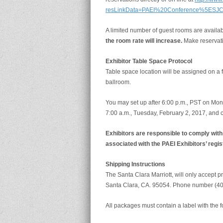
resLinkData=PAEI%20Conference%5ESJ
A limited number of guest rooms are availab
the room rate will increase.
Make reservati
Exhibitor Table Space Protocol
Table space location will be assigned on a f
ballroom.
You may set up after 6:00 p.m., PST on Mon
7:00 a.m., Tuesday, February 2, 2017, and 
Exhibitors are responsible to comply wit
associated with the PAEI Exhibitors’ regis
Shipping Instructions
The Santa Clara Marriott, will only accept 
Santa Clara, CA. 95054. Phone number (4
All packages must contain a label with the f