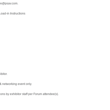
ore@psav.com.
oad-in Instructions
bitor.
 & networking event only.
ions by exhibitor staff per Forum attendee(s).