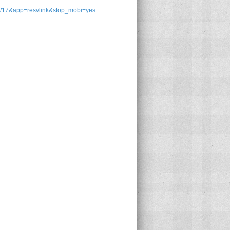
7&app=resvlink&stop_mobi=yes