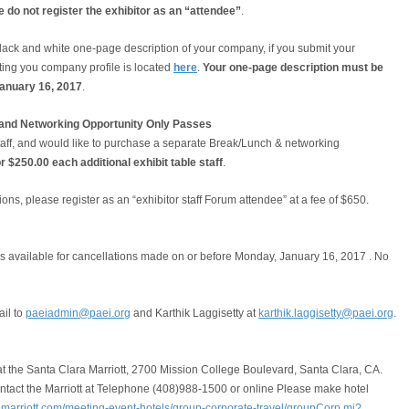
 do not register the exhibitor as an “attendee”
.
lack and white one-page description of your company, if you submit your
tting you company profile is located
here
.
Your one-page description must be
January 16, 2017
.
h and Networking Opportunity Only Passes
 staff, and would like to purchase a separate Break/Lunch & networking
r $250.00 each additional exhibit table staff
.
ions, please register as an “exhibitor staff Forum attendee” at a fee of $650.
 is available for cancellations made on or before Monday, January 16, 2017 . No
il to
paeiadmin@paei.org
and Karthik Laggisetty at
karthik.laggisetty@paei.org
.
t the Santa Clara Marriott, 2700 Mission College Boulevard, Santa Clara, CA.
ntact the Marriott at Telephone (408)988-1500 or online Please make hotel
.marriott.com/meeting-event-hotels/group-corporate-travel/groupCorp.mi?