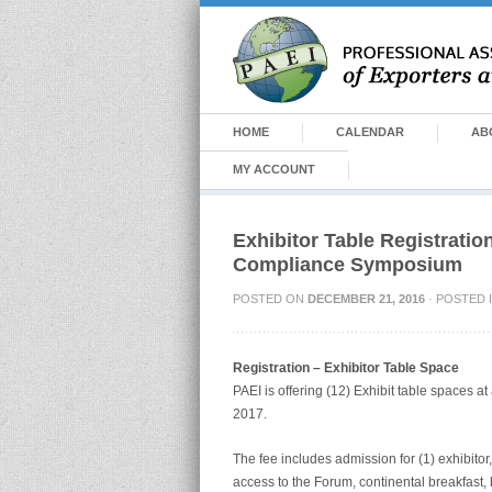
HOME
CALENDAR
AB
MY ACCOUNT
Exhibitor Table Registratio
Compliance Symposium
POSTED ON
DECEMBER 21, 2016
· POSTED 
Registration – Exhibitor Table Space
PAEI is offering (12) Exhibit table spaces a
2017.
The fee includes admission for (1) exhibitor,
access to the Forum, continental breakfast,