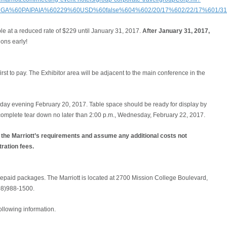
CGA%60PAIPAIA%60229%60USD%60false%604%602/20/17%602/22/17%601/31/1
le at a reduced rate of $229 until January 31, 2017.
After January 31, 2017,
ons early!
irst to pay. The Exhibitor area will be adjacent to the main conference in the
day evening February 20, 2017. Table space should be ready for display by
complete tear down no later than 2:00 p.m., Wednesday, February 22, 2017.
h the Marriott’s requirements and assume any additional costs not
tration fees.
prepaid packages. The Marriott is located at 2700 Mission College Boulevard,
08)988-1500.
ollowing information.