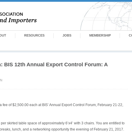
OUT
RESOURCES
JOBS
MEMBERSHIP
C
n: BIS 12th Annual Export Control Forum: A
IN
t a fee of $2,500.00 each at BIS’ Annual Export Control Forum, February 21-22,
 per skirted table space of approximately 6’x4’ with 3 chairs. You are entitled to
 breaks, lunch, and a networking opportunity the evening of February 21, 2017.