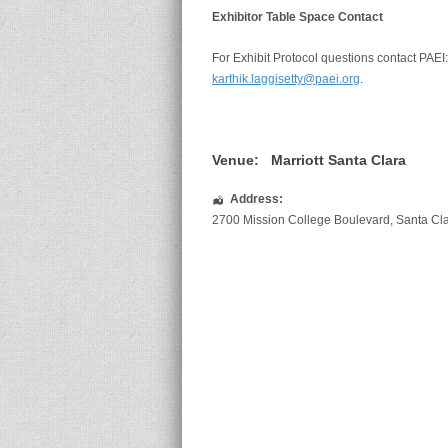
Exhibitor Table Space Contact
For Exhibit Protocol questions contact PAEI
karthik.laggisetty@paei.org
.
Venue:
Marriott Santa Clara
Address:
2700 Mission College Boulevard
,
Santa Cl