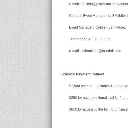
e-mail: rfestejo@psav.com or ewmo
Contact: Event Manager for Exhibitor L
Event Manager: Colleen Lam-Perez
Telephone: (408) 986.6650
e-mail: colleen.lam@marriott.com
Exhibitor Payment Contact
$2,500 per table -includes 1 (one) exhi
$250 for each additional staff for food
$650 for access to the full Forum sess