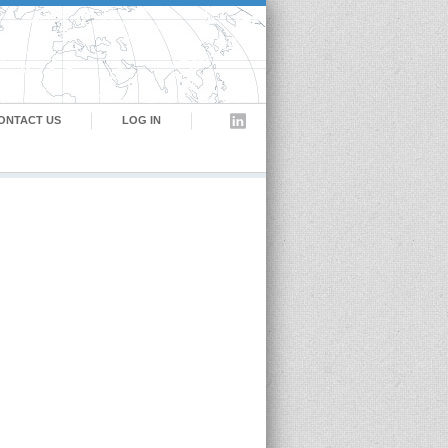
ONTACT US
LOG IN