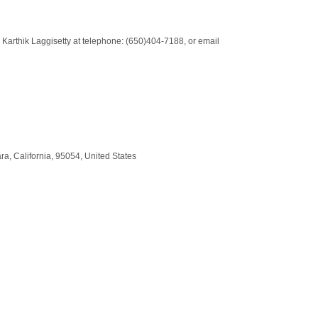
: Karthik Laggisetty at telephone: (650)404-7188, or email
ara
,
California
,
95054
,
United States