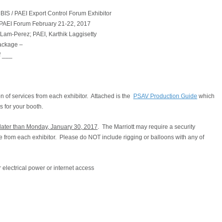
BIS / PAEI Export Control Forum Exhibitor
 PAEI Forum February 21-22, 2017
 Lam-Perez; PAEI, Karthik Laggisetty
Package –
f ___
on of services from each exhibitor. Attached is the
PSAV Production Guide
which
ss for your booth.
o later than Monday, January 30, 2017
. The Marriott may require a security
nce from each exhibitor. Please do NOT include rigging or balloons with any of
 electrical power or internet access