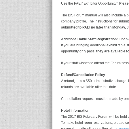
Use the PAEI “Exhibitor Opportunity”.
Please
The BIS Forum manual will also include a b
company profile. The instructions for submi
submitted to PAEI no later than Monday, 
Additional Table Staff Registration/Lunc
If you are bringing additional exhibit table
opportunity only pass,
they are available fo
If your staff wishes to attend the Forum sess
Refund/Cancellation Policy
A refund, less a $50 administrative charge,
refunds are available after this date.
Cancellation requests must be made by ema
Hotel Information
The 2017 BIS February Forum will be held a
To make hotel room reservations, please co
reservations directly or on line at
http://www