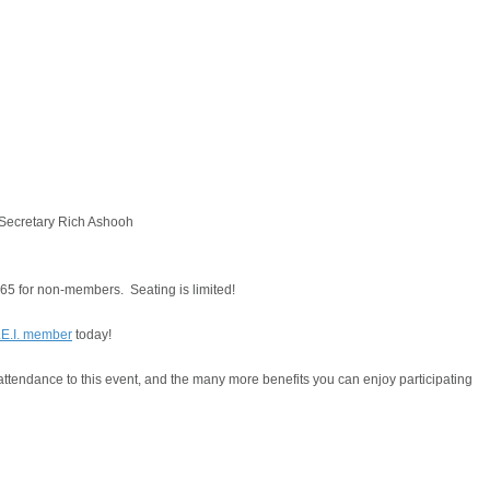
 Secretary Rich Ashooh
$65 for non-members. Seating is limited!
.E.I. member
today!
tendance to this event, and the many more benefits you can enjoy participating