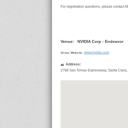
For registration questions, please contact M
Venue:
NVIDIA Corp - Endeavor
www.nvidia.com
Venue Website:
Address:
2788 San Tomas Expressway
,
Santa Clara