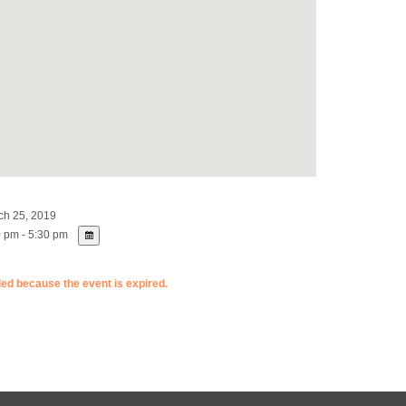
h 25, 2019
 pm - 5:30 pm
ded because the event is expired.