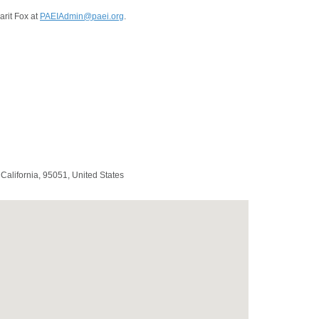
arit Fox at
PAEIAdmin@paei.org
.
,
California
,
95051
,
United States