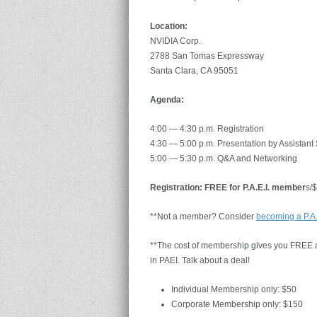
Location:
NVIDIA Corp.
2788 San Tomas Expressway
Santa Clara, CA 95051
Agenda:
4:00 — 4:30 p.m. Registration
4:30 — 5:00 p.m. Presentation by Assistant
5:00 — 5:30 p.m. Q&A and Networking
Registration: FREE for P.A.E.I. member
s/
**Not a member? Consider
becoming a P.A
**The cost of membership gives you FREE at
in PAEI. Talk about a deal!
Individual Membership only: $50
Corporate Membership only: $150