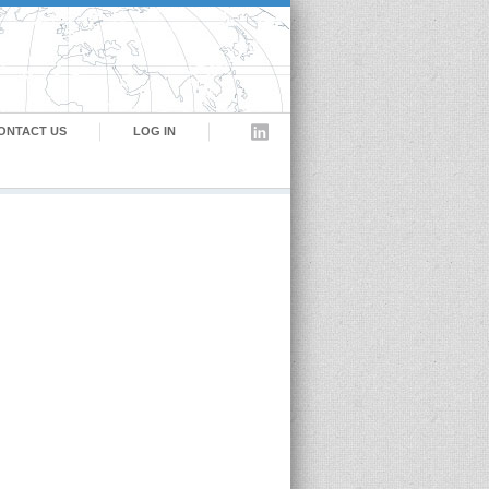
ONTACT US
LOG IN