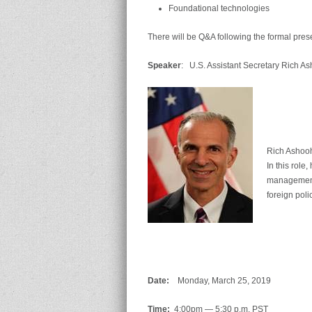
Foundational technologies
There will be Q&A following the formal pres
Speaker
: U.S. Assistant Secretary Rich A
Rich Ashooh
In this role
management 
foreign poli
Date:
Monday, March 25, 2019
Time:
4:00pm — 5:30 p.m. PST