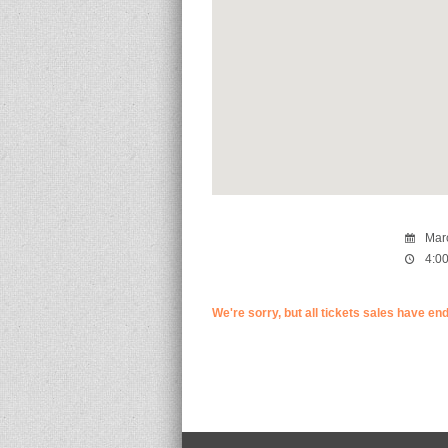
Marc
4:00
We're sorry, but all tickets sales have en