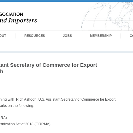
OUT
RESOURCES
JOBS
MEMBERSHIP
C
tant Secretary of Commerce for Export
oh
ening with Rich Ashooh, U.S. Assistant Secretary of Commerce for Export
arks on the following:
ECRA)
rnization Act of 2018 (FIRRMA)