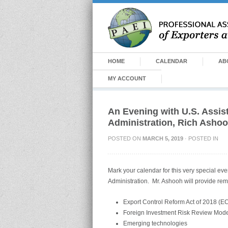
HOME
CALENDAR
AB
MY ACCOUNT
An Evening with U.S. Assis
Administration, Rich Asho
POSTED ON
MARCH 5, 2019
· POSTED IN
Mark your calendar for this very special ev
Administration. Mr. Ashooh will provide rem
Export Control Reform Act of 2018 (
Foreign Investment Risk Review Mode
Emerging technologies