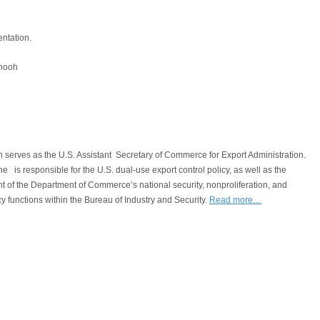
entation.
shooh
 serves as the U.S. Assistant Secretary of Commerce for Export Administration.
, he is responsible for the U.S. dual‐use export control policy, as well as the
of the Department of Commerce’s national security, nonproliferation, and
cy functions within the Bureau of Industry and Security.
Read more…