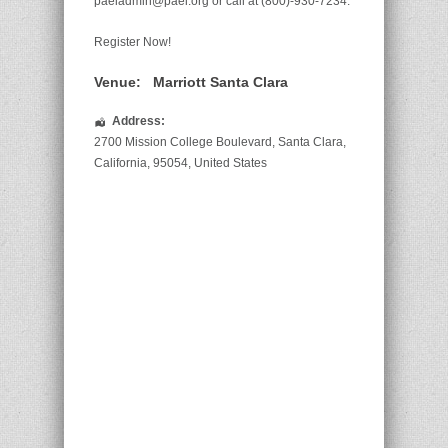
paeiadmin@paei.org or call at (800)-930-7234.
Register Now!
Venue:
Marriott Santa Clara
Address:
2700 Mission College Boulevard
,
Santa Clara
,
California
,
95054
,
United States