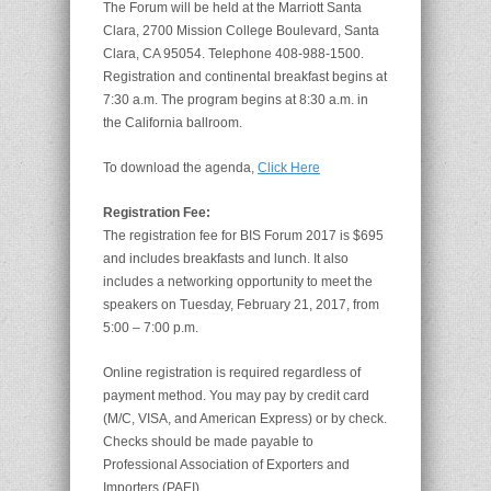
The Forum will be held at the Marriott Santa
Clara, 2700 Mission College Boulevard, Santa
Clara, CA 95054. Telephone 408-988-1500.
Registration and continental breakfast begins at
7:30 a.m. The program begins at 8:30 a.m. in
the California ballroom.
To download the agenda,
Click Here
Registration Fee:
The registration fee for BIS Forum 2017 is $695
and includes breakfasts and lunch. It also
includes a networking opportunity to meet the
speakers on Tuesday, February 21, 2017, from
5:00 – 7:00 p.m.
Online registration is required regardless of
payment method. You may pay by credit card
(M/C, VISA, and American Express) or by check.
Checks should be made payable to
Professional Association of Exporters and
Importers (PAEI).