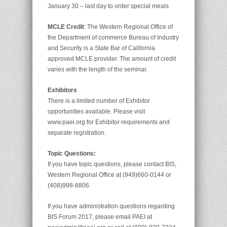
January 30 – last day to order special meals
MCLE Credit
: The Western Regional Office of
the Department of commerce Bureau of Industry
and Security is a State Bar of California
approved MCLE provider. The amount of credit
varies with the length of the seminar.
Exhibitors
There is a limited number of Exhibitor
opportunities available. Please visit
www.paei.org for Exhibitor requirements and
separate registration.
Topic Questions:
If you have topic questions, please contact BIS,
Western Regional Office at (949)660-0144 or
(408)998-8806.
If you have administration questions regarding
BIS Forum 2017, please email PAEI at