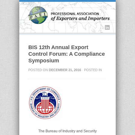
BIS 12th Annual Export
Control Forum: A Compliance
Symposium
POSTED ON
DECEMBER 21, 2016
· POSTED IN
The Bureau of Industry and Security