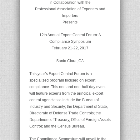
In Collaboration with the
Professional Association of Exporters and
Importers
Presents
12th Annual Export Control Forum: A
Compliance Symposium
February 21-22, 2017
Santa Clara, CA
This year’s Export Control Forum is a
specialized program focused on export
compliance. This one and one-half day event
will feature experts from the principal export
control agencies to include the Bureau of
Industry and Security; the Department of State,
Directorate of Defense Trade Controls; the
Department of Treasury, Office of Foreign Assets
Control; and the Census Bureau.
The Compliance Symposium will unveil to the