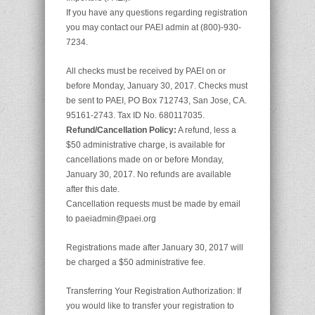
If you have any questions regarding registration
you may contact our PAEI admin at (800)-930-
7234.
All checks must be received by PAEI on or
before Monday, January 30, 2017. Checks must
be sent to PAEI, PO Box 712743, San Jose, CA.
95161-2743. Tax ID No. 680117035.
Refund/Cancellation Policy:
A refund, less a
$50 administrative charge, is available for
cancellations made on or before Monday,
January 30, 2017. No refunds are available
after this date.
Cancellation requests must be made by email
to paeiadmin@paei.org
Registrations made after January 30, 2017 will
be charged a $50 administrative fee.
Transferring Your Registration Authorization: If
you would like to transfer your registration to