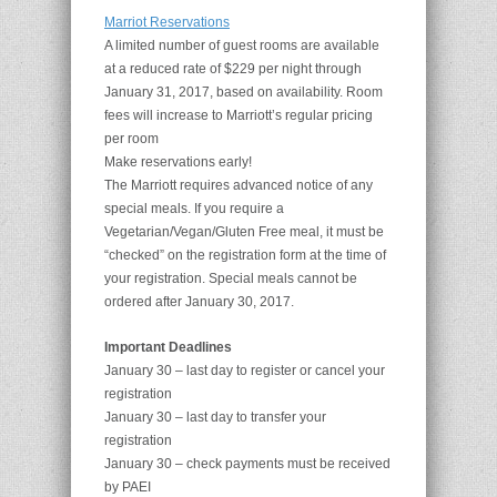
Marriot Reservations
A limited number of guest rooms are available
at a reduced rate of $229 per night through
January 31, 2017, based on availability. Room
fees will increase to Marriott’s regular pricing
per room
Make reservations early!
The Marriott requires advanced notice of any
special meals. If you require a
Vegetarian/Vegan/Gluten Free meal, it must be
“checked” on the registration form at the time of
your registration. Special meals cannot be
ordered after January 30, 2017.
Important Deadlines
January 30 – last day to register or cancel your
registration
January 30 – last day to transfer your
registration
January 30 – check payments must be received
by PAEI