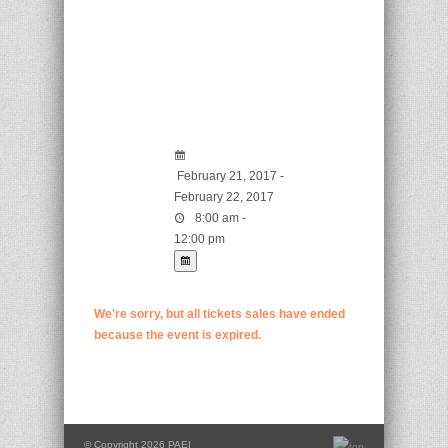
February 21, 2017 -
February 22, 2017
8:00 am -
12:00 pm
We're sorry, but all tickets sales have ended
because the event is expired.
© Copyright 2026 PAEI