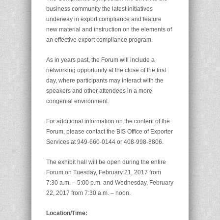
business community the latest initiatives
underway in export compliance and feature
new material and instruction on the elements of
an effective export compliance program.
As in years past, the Forum will include a
networking opportunity at the close of the first
day, where participants may interact with the
speakers and other attendees in a more
congenial environment.
For additional information on the content of the
Forum, please contact the BIS Office of Exporter
Services at 949-660-0144 or 408-998-8806.
The exhibit hall will be open during the entire
Forum on Tuesday, February 21, 2017 from
7:30 a.m. – 5:00 p.m. and Wednesday, February
22, 2017 from 7:30 a.m. – noon.
Location/Time: