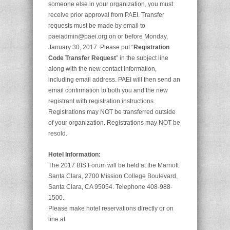
someone else in your organization, you must
receive prior approval from PAEI. Transfer
requests must be made by email to
paeiadmin@paei.org on or before Monday,
January 30, 2017. Please put “
Registration
Code Transfer Request
” in the subject line
along with the new contact information,
including email address. PAEI will then send an
email confirmation to both you and the new
registrant with registration instructions.
Registrations may NOT be transferred outside
of your organization. Registrations may NOT be
resold.
Hotel Information:
The 2017 BIS Forum will be held at the Marriott
Santa Clara, 2700 Mission College Boulevard,
Santa Clara, CA 95054. Telephone 408-988-
1500.
Please make hotel reservations directly or on
line at