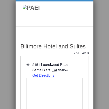
Biltmore Hotel and Suites
« All Events
Address
2151 Laurelwood Road
Santa Clara
,
CA
95054
Get Directions