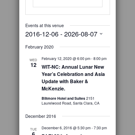
Events at this venue
2016-12-06
 - 
2026-08-07
Select
February 2020
date.
February 12, 2020 @ 6:00 pm
-
8:00 pm
WED
12
WIT-NC: Annual Lunar New
Year’s Celebration and Asia
Update with Baker &
McKenzie.
Biltmore Hotel and Suites
2151
Laurelwood Road, Santa Clara, CA
December 2016
December 6, 2016 @ 5:30 pm
-
7:30 pm
TUE
6