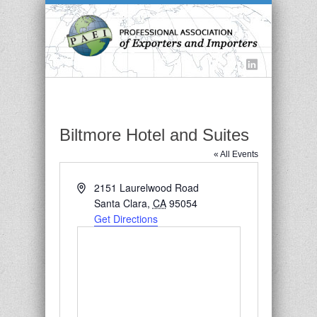
Biltmore Hotel and Suites
« All Events
Address
2151 Laurelwood Road
Santa Clara
,
CA
95054
Get Directions