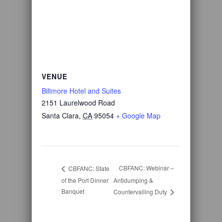
VENUE
Biltmore Hotel and Suites
2151 Laurelwood Road
Santa Clara
,
CA
95054
+ Google Map
CBFANC: Webinar –
CBFANC: State
of the Port Dinner
Antidumping &
Banquet
Countervailing Duty