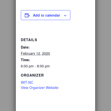
Add to calendar
DETAILS
Date:
February 12, 2020
Time:
6:00 pm - 8:00 pm
ORGANIZER
WIT-NC
View Organizer Website