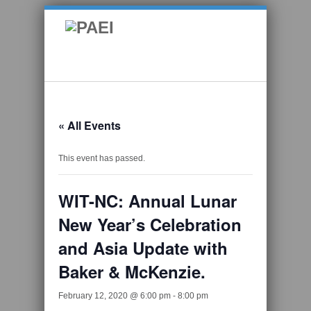
« All Events
This event has passed.
WIT-NC: Annual Lunar
New Year’s Celebration
and Asia Update with
Baker & McKenzie.
February 12, 2020 @ 6:00 pm
-
8:00 pm