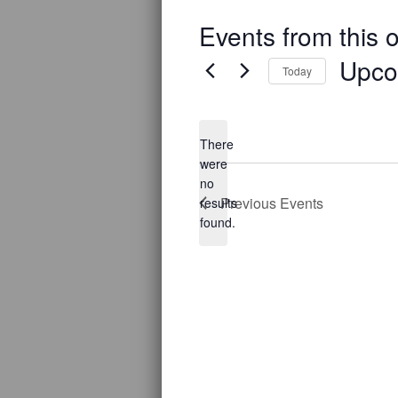
Events from this 
Upco
Today
Select
date.
There
were
no
Notice
Previous
Events
results
found.