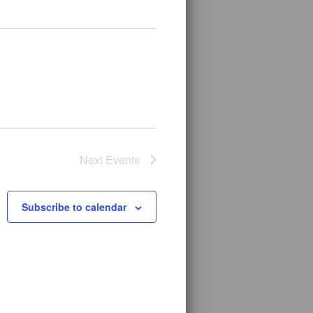
Next
Events
Subscribe to calendar