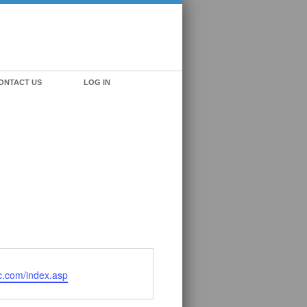
ONTACT US
LOG IN
nc.com/index.asp