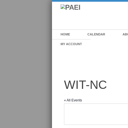
HOME
CALENDAR
AB
MY ACCOUNT
WIT-NC
« All Events