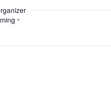
organizer
ming