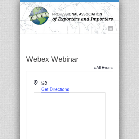
Webex Webinar
« All Events
Address
CA
Get Directions