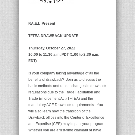
P.A.E.I.
Present
TFTEA DRAWBACK UPDATE
Thursday, October 27, 2022
10:00 to 11:30 a.m. PDT (1:00 to 2:30 p.m.
EDT)
Is your company taking advantage of all the
benefits of drawback? Join us to discuss the
basic methods and recent changes in drawback
regulations due to the Trade Facilitation and
Trade Enforcement Act (TFTEA) and the
mandatory ACE Drawback requirements. You
will also learn how the transition of the
Drawback offices into the Center of Excellence
and Expertise (CEE) may impact your program.
Whether you are a first-time claimant or have