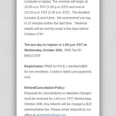
computer or laptop. The seminar will begin at
10:00 a.m. PST (1:00 p.m. EST) and end at
111:03 a.m. PST (2:30 p.m. EST). The duration
includes Q and A time. We recommend you log
in 15 minutes before the start time. *Webinar
details will be sent by email a few days before
October 27th*.
The last day to register is 1:00 p.m. PST on
Wednesday, October 26th.
PAEI Tax ID:
680117035
Registration:
FREE for P.A.E.I. members/$60
for non-members. Credit or debit card payments
only.
Refund/Cancellation Policy:
Requests for cancellations or attendee changes
must be received by 1:00 p.m. PST, Wednesday,
October 26th. Any refunds will be charged a $10
administrative fee. Please email requests to our
office at
paeiadmin@paei.org
.