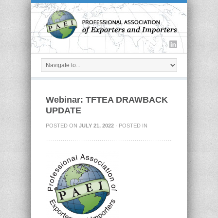
Webinar: TFTEA DRAWBACK
UPDATE
POSTED ON
JULY 21, 2022
· POSTED IN