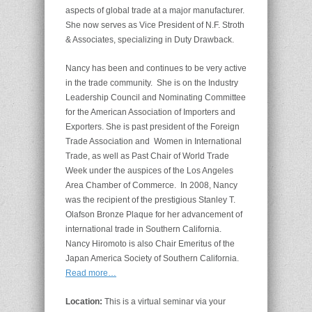
aspects of global trade at a major manufacturer.
She now serves as Vice President of N.F. Stroth
& Associates, specializing in Duty Drawback.
Nancy has been and continues to be very active
in the trade community. She is on the Industry
Leadership Council and Nominating Committee
for the American Association of Importers and
Exporters. She is past president of the Foreign
Trade Association and Women in International
Trade, as well as Past Chair of World Trade
Week under the auspices of the Los Angeles
Area Chamber of Commerce. In 2008, Nancy
was the recipient of the prestigious Stanley T.
Olafson Bronze Plaque for her advancement of
international trade in Southern California.
Nancy Hiromoto is also Chair Emeritus of the
Japan America Society of Southern California.
Read more…
Location:
This is a virtual seminar via your