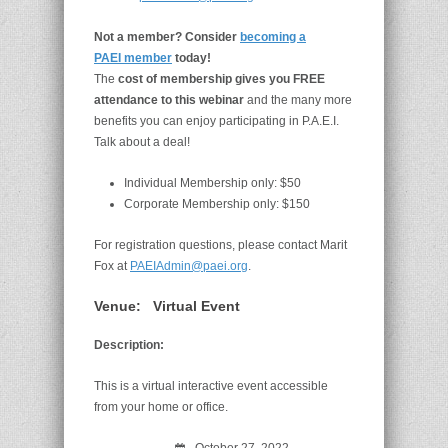
Not a member? Consider
becoming a
PAEI member
today!
The
cost of membership gives you FREE
attendance to this webinar
and the many more
benefits you can enjoy participating in P.A.E.I.
Talk about a deal!
Individual Membership only: $50
Corporate Membership only: $150
For registration questions, please contact Marit
Fox at
PAEIAdmin@paei.org
.
Venue:
Virtual Event
Description:
This is a virtual interactive event accessible
from your home or office.