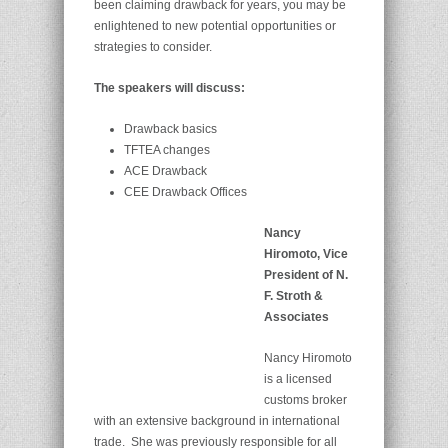
been claiming drawback for years, you may be
enlightened to new potential opportunities or
strategies to consider.
The speakers will discuss:
Drawback basics
TFTEA changes
ACE Drawback
CEE Drawback Offices
Nancy
Hiromoto, Vice
President of N.
F. Stroth &
Associates
Nancy Hiromoto
is a licensed
customs broker
with an extensive background in international
trade. She was previously responsible for all