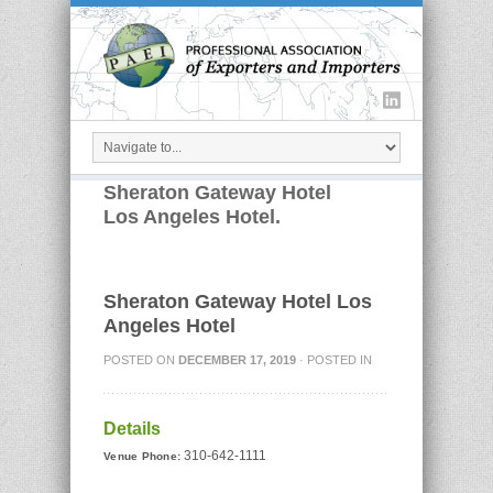
Sheraton Gateway Hotel
Los Angeles Hotel.
Sheraton Gateway Hotel Los
Angeles Hotel
POSTED ON
DECEMBER 17, 2019
· POSTED IN
Details
310-642-1111
Venue Phone: