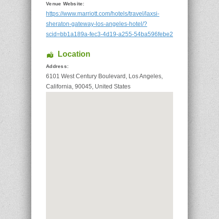
Venue Website:
https://www.marriott.com/hotels/travel/laxsi-
sheraton-gateway-los-angeles-hotel/?
scid=bb1a189a-fec3-4d19-a255-54ba596febe2
Location
Address:
6101 West Century Boulevard
,
Los Angeles
,
California
,
90045
,
United States