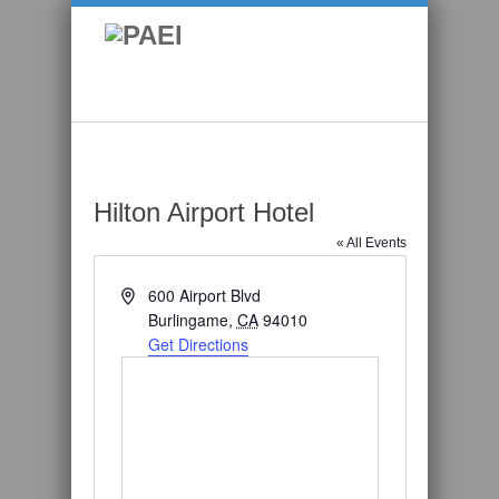
Hilton Airport Hotel
« All Events
Address
600 Airport Blvd
Burlingame
,
CA
94010
Get Directions