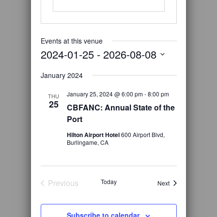
Events at this venue
2024-01-25
 - 
2026-08-08
Select
January 2024
date.
January 25, 2024 @ 6:00 pm
-
8:00 pm
THU
25
CBFANC: Annual State of the
Port
Hilton Airport Hotel
600 Airport Blvd,
Burlingame, CA
Previous
Today
Events
Next
Events
Subscribe to calendar