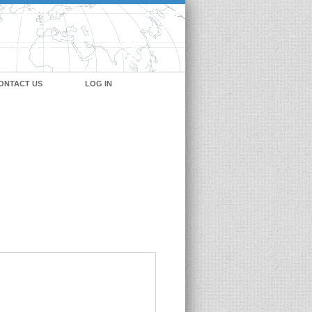
ONTACT US
LOG IN