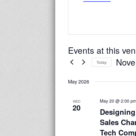
Events at this ve
Nove
Today
Select
date.
May 2026
May 20 @ 2:00 p
WED
20
Designing
Sales Cha
Tech Com