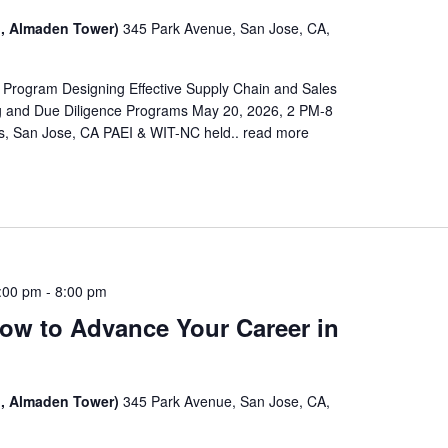
, Almaden Tower)
345 Park Avenue, San Jose, CA,
 Program Designing Effective Supply Chain and Sales
 and Due Diligence Programs May 20, 2026, 2 PM-8
, San Jose, CA PAEI & WIT-NC held..
read more
:00 pm
-
8:00 pm
ow to Advance Your Career in
, Almaden Tower)
345 Park Avenue, San Jose, CA,