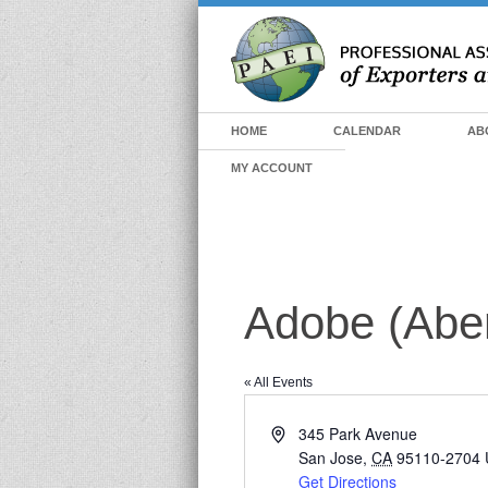
HOME
CALENDAR
AB
MY ACCOUNT
Adobe (Abe
« All Events
Address
345 Park Avenue
San Jose
,
CA
95110-2704
Get Directions