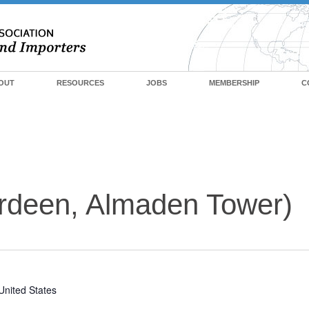
OUT
RESOURCES
JOBS
MEMBERSHIP
C
rdeen, Almaden Tower)
United States