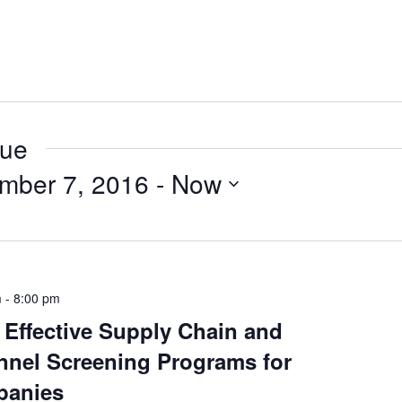
nue
mber 7, 2016
 - 
Now
m
-
8:00 pm
 Effective Supply Chain and
nnel Screening Programs for
panies