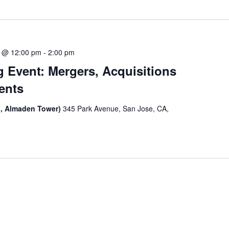
 @ 12:00 pm
-
2:00 pm
 Event: Mergers, Acquisitions
ents
, Almaden Tower)
345 Park Avenue, San Jose, CA,