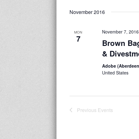
November 2016
November 7, 2016
MON
7
Brown Bag
& Divestm
Adobe (Aberdeen
United States
Previous
Events