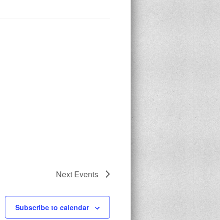
Next
Events
Subscribe to calendar