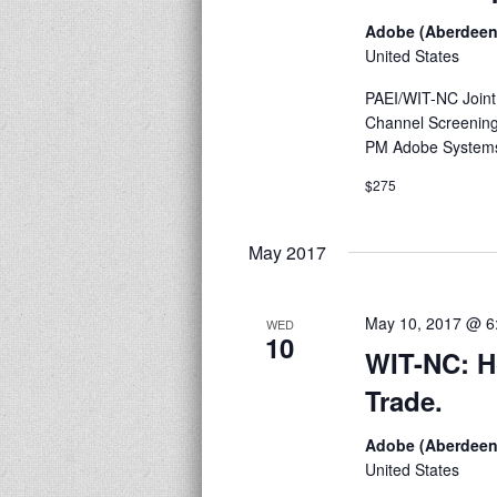
Adobe (Aberdeen
United States
PAEI/WIT-NC Joint
Channel Screening
PM Adobe Systems
$275
May 2017
May 10, 2017 @ 6
WED
10
WIT-NC: H
Trade.
Adobe (Aberdeen
United States