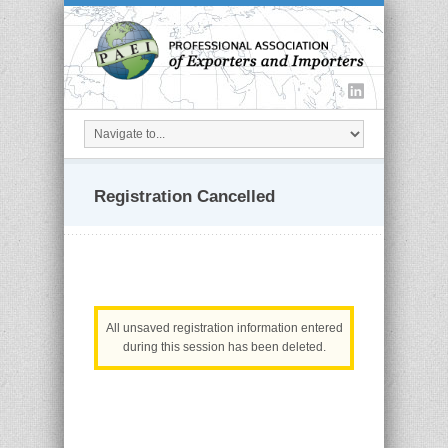
Registration Cancelled
All unsaved registration information entered
during this session has been deleted.