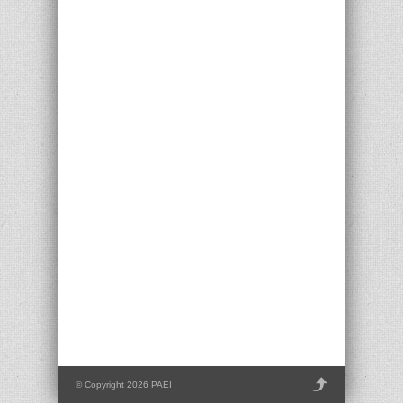
© Copyright 2026 PAEI