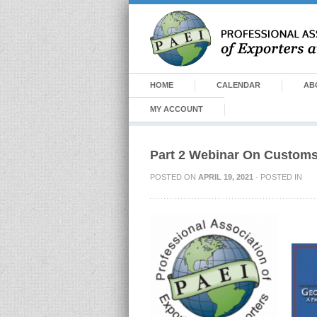
HOME
CALENDAR
AB
MY ACCOUNT
Part 2 Webinar On Customs
POSTED ON
APRIL 19, 2021
· POSTED IN