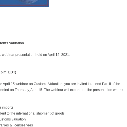
toms Valuation
s webinar presentation held on April 15, 2021.
0 p.m. EDT)
 April 15 webinar on Customs Valuation, you are invited to attend Part II of the
ented on Thursday, April 15. The webinar will expand on the presentation where
or imports
dent to the international shipment of goods
 customs valuation
alties & licenses fees