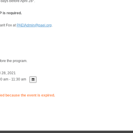
 days before April 28*.
 is required.
arit Fox at
PAEIAdmin@paei.org
.
fore the program.
l 28, 2021
0 am - 11:30 am
ded because the event is expired.