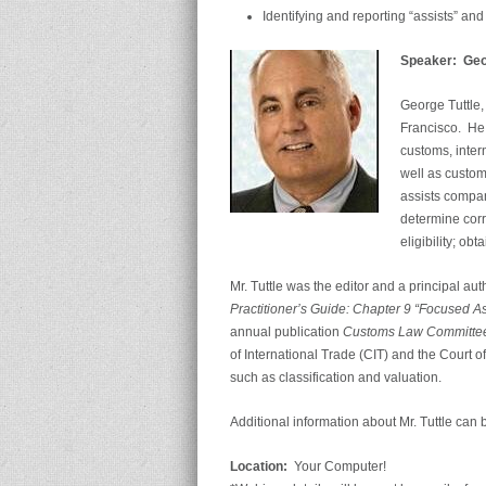
Identifying and reporting “assists” a
Speaker: Georg
George Tuttle, 
Francisco. He 
customs, inter
well as custom
assists compan
determine corr
eligibility; ob
Mr. Tuttle was the editor and a principal au
Practitioner’s Guide: Chapter 9 “Focused 
annual publication
Customs Law Committee
of International Trade (CIT) and the Court 
such as classification and valuation.
Additional information about Mr. Tuttle can 
Location:
Your Computer!