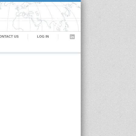
ONTACT US
LOG IN