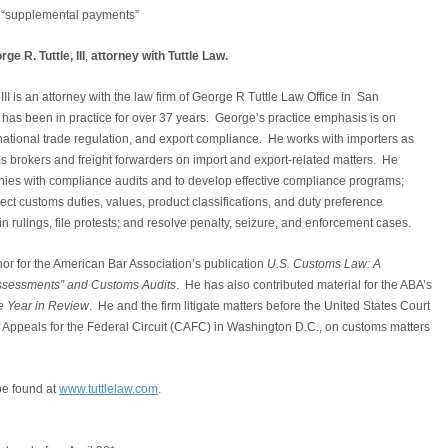
nd “supplemental payments”
e R. Tuttle, III
,
attorney with Tuttle Law.
III is an attorney with the law firm of George R Tuttle Law Office in San
has been in practice for over 37 years. George’s practice emphasis is on
national trade regulation, and export compliance. He works with importers as
s brokers and freight forwarders on import and export-related matters. He
ies with compliance audits and to develop effective compliance programs;
ect customs duties, values, product classifications, and duty preference
tain rulings, file protests; and resolve penalty, seizure, and enforcement cases.
thor for the American Bar Association’s publication
U.S. Customs Law: A
Assessments” and Customs Audits
. He has also contributed material for the ABA’s
 Year in Review
. He and the firm litigate matters before the United States Court
of Appeals for the Federal Circuit (CAFC) in Washington D.C., on customs matters
be found at
www.tuttlelaw.com
.