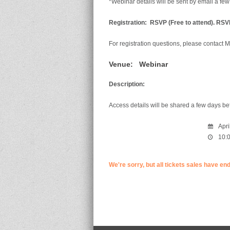
*Webinar details will be sent by email a few
Registration:
RSVP (Free to attend). RSVP
For registration questions, please contact M
Venue:
Webinar
Description:
Access details will be shared a few days be
Apri
10:0
We're sorry, but all tickets sales have en