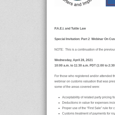
P.A.E.I. and Tuttle Law
Special Invitation: Part 2
Webinar On
Cus
NOTE: This is a continuation of the previou
Wednesday, April 28, 2021
10:00 a.m. to 11:30 a.m. PDT (1:00 to 2:3
For those who registered and/or attended the
webinar on customs valuation that was pres
some of the areas covered were:
Acceptability of related party pricing f
Deductions in value for expenses inci
Proper use of the “First Sale” rule for
Customs treatment of payments for roy