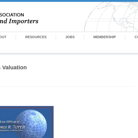
OUT
RESOURCES
JOBS
MEMBERSHIP
C
 Valuation