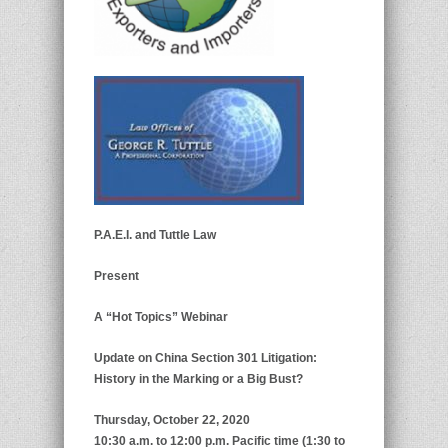
P.A.E.I. and Tuttle Law
Present
A “Hot Topics” Webinar
Update on China Section 301 Litigation:
History in the Marking or a Big Bust?
Thursday, October 22, 2020
10:30 a.m. to 12:00 p.m. Pacific time (1:30 to