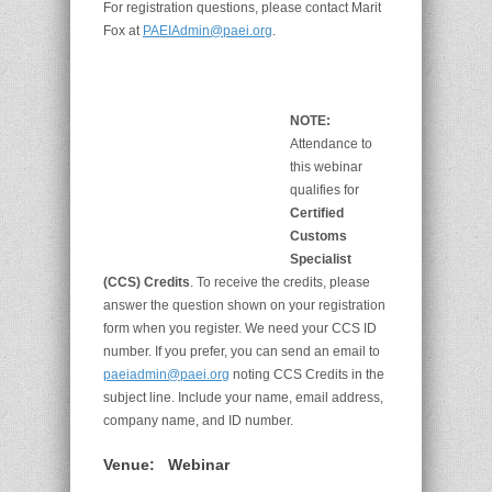
For registration questions, please contact Marit
Fox at
PAEIAdmin@paei.org
.
NOTE:
Attendance to
this webinar
qualifies for
Certified
Customs
Specialist
(CCS) Credits
. To receive the credits, please
answer the question shown on your registration
form when you register. We need your CCS ID
number. If you prefer, you can send an email to
paeiadmin@paei.org
noting CCS Credits in the
subject line. Include your name, email address,
company name, and ID number.
Venue:
Webinar