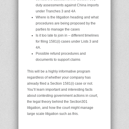
duty assessments against China imports
under Tranches 3 and 4A
Where is the litigation heading and what
procedures are being proposed by the
parties to manage the cases
Is it too late to join in – different timelines
for filing 1581(i) cases under Lists 3 and
4A.
Possible refund procedures and
documents to support claims
This will be a highly informative program
regardless of whether your company has
already filed a Section 1581(i) case or not.
You’ll learn important and interesting facts
about contesting government actions in court,
the legal theory behind the Section301
litigation, and how the court might manage
large scale litigation such as this.