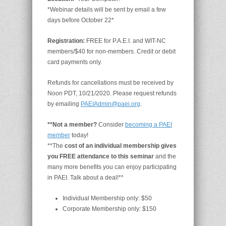
*Webinar details will be sent by email a few
days before October 22*
Registration:
FREE for P.A.E.I. and WIT-NC
members/$40 for non-members. Credit or debit
card payments only.
Refunds for cancellations must be received by
Noon PDT, 10/21/2020. Please request refunds
by emailing
PAEIAdmin@paei.org
.
**Not a member?
Consider
becoming a PAEI
member
today!
**The
cost of an individual membership gives
you FREE attendance to this seminar
and the
many more benefits you can enjoy participating
in PAEI. Talk about a deal!**
Individual Membership only: $50
Corporate Membership only: $150