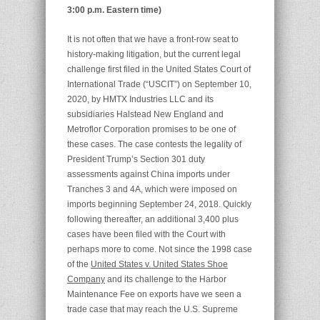
3:00 p.m. Eastern time)
It is not often that we have a front-row seat to
history-making litigation, but the current legal
challenge first filed in the United States Court of
International Trade (“USCIT”) on September 10,
2020, by HMTX Industries LLC and its
subsidiaries Halstead New England and
Metroflor Corporation promises to be one of
these cases. The case contests the legality of
President Trump’s Section 301 duty
assessments against China imports under
Tranches 3 and 4A, which were imposed on
imports beginning September 24, 2018. Quickly
following thereafter, an additional 3,400 plus
cases have been filed with the Court with
perhaps more to come. Not since the 1998 case
of the
United States v. United States Shoe
Company
and its challenge to the Harbor
Maintenance Fee on exports have we seen a
trade case that may reach the U.S. Supreme