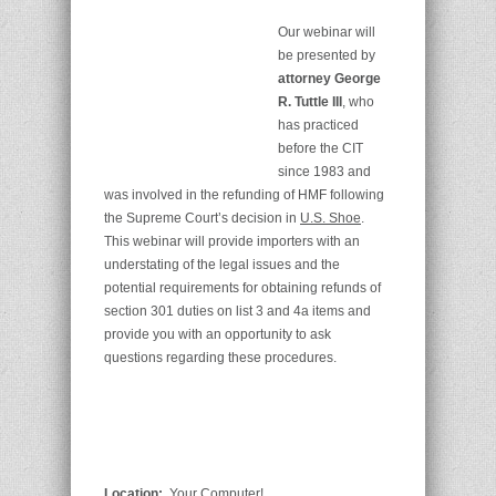
Our webinar will
be presented by
attorney George
R. Tuttle III
, who
has practiced
before the CIT
since 1983 and
was involved in the refunding of HMF following
the Supreme Court’s decision in
U.S. Shoe
.
This webinar will provide importers with an
understating of the legal issues and the
potential requirements for obtaining refunds of
section 301 duties on list 3 and 4a items and
provide you with an opportunity to ask
questions regarding these procedures.
Location:
Your Computer!