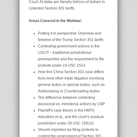
Court. At stake are literally billions of dollars in
collected Section 301 tariffs.
Areas Covered in the Webinar:
Putting it in perspective: Overview and
timeline of the Trump Section 301 tariffs
Contesting government actions in the
USCIT – traditional jurisdictional
prerequisites and the requirement to file
protests under 19 USC 1514
How this China Section 301 case differs
from most other trade litigation involving
general duties or special duties, such as
Antidumping or Countervailing duties
The difference between contesting
decisional vs. ministerial actions by CBP
Plaintiff’s case theory in the HMTX
Industries et al., and the court’s residual
jurisdiction under 28 USC 1581(i)
Should importers be filing protests to
contest the assessment of Section 301