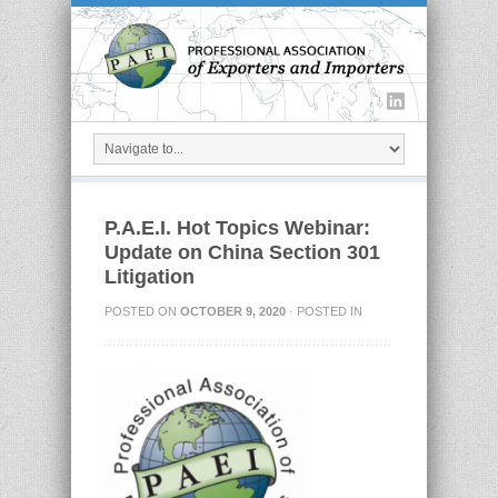
P.A.E.I. Hot Topics Webinar:
Update on China Section 301
Litigation
POSTED ON
OCTOBER 9, 2020
· POSTED IN