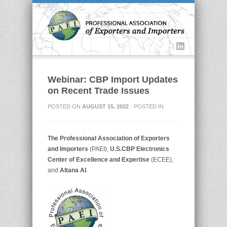
Webinar: CBP Import Updates
on Recent Trade Issues
POSTED ON
AUGUST 15, 2022
· POSTED IN
The
Professional Association of Exporters
and Importers
(PAEI),
U.S.CBP Electronics
Center of Excellence and Expertise
(ECEE),
and
Altana AI
.