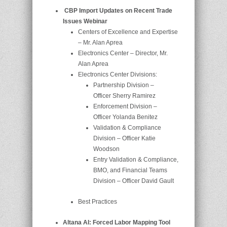
CBP Import Updates on Recent Trade
Issues Webinar
Centers of Excellence and Expertise
– Mr. Alan Aprea
Electronics Center – Director, Mr.
Alan Aprea
Electronics Center Divisions:
Partnership Division –
Officer Sherry Ramirez
Enforcement Division –
Officer Yolanda Benitez
Validation & Compliance
Division – Officer Katie
Woodson
Entry Validation & Compliance,
BMO, and Financial Teams
Division – Officer David Gault
Best Practices
Altana AI: Forced Labor Mapping Tool