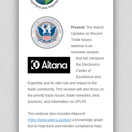
Present:
The Import
Updates on Recent
Trade Issues
webinar is an
overview session
that will introduce
the Electronics
Center of
Excellence and
Expertise and its vital role and impact in the
trade community. This session will also focus on
the priority trade issues, trade remedies, best
practices, and information on UFLPA.
This webinar also includes Altana AI
(
https://www.altana.ai/atlas
) a knowledge graph
tool to help track and monitor compliance risks.