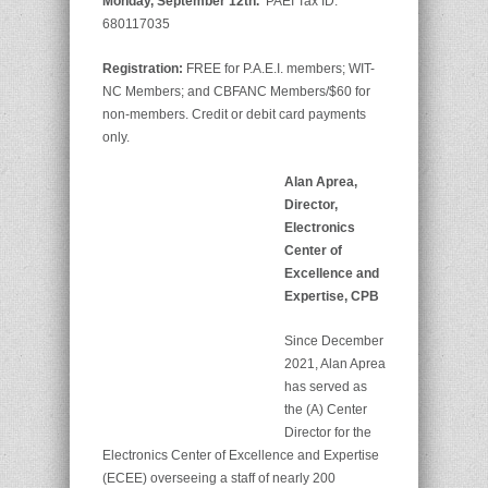
Monday, September 12th.
PAEI Tax ID:
680117035
Registration:
FREE for P.A.E.I. members; WIT-
NC Members; and CBFANC Members/$60 for
non-members. Credit or debit card payments
only.
Alan Aprea,
Director,
Electronics
Center of
Excellence and
Expertise, CPB
Since December
2021, Alan Aprea
has served as
the (A) Center
Director for the
Electronics Center of Excellence and Expertise
(ECEE) overseeing a staff of nearly 200