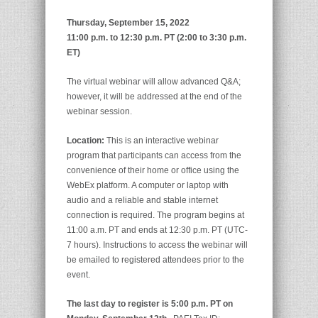
Thursday, September 15, 2022
11:00 p.m. to 12:30 p.m. PT (2:00 to 3:30 p.m.
ET)
The virtual webinar will allow advanced Q&A;
however, it will be addressed at the end of the
webinar session.
Location:
This is an interactive webinar
program that participants can access from the
convenience of their home or office using the
WebEx platform. A computer or laptop with
audio and a reliable and stable internet
connection is required. The program begins at
11:00 a.m. PT and ends at 12:30 p.m. PT (UTC-
7 hours). Instructions to access the webinar will
be emailed to registered attendees prior to the
event.
The last day to register is 5:00 p.m. PT on