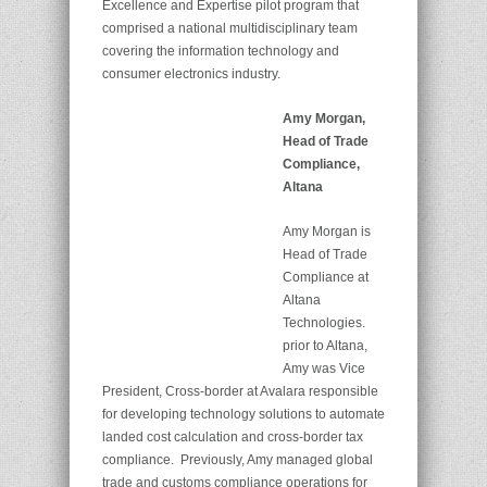
Excellence and Expertise pilot program that
comprised a national multidisciplinary team
covering the information technology and
consumer electronics industry.
Amy Morgan,
Head of Trade
Compliance,
Altana
Amy Morgan is
Head of Trade
Compliance at
Altana
Technologies.
prior to Altana,
Amy was Vice
President, Cross-border at Avalara responsible
for developing technology solutions to automate
landed cost calculation and cross-border tax
compliance. Previously, Amy managed global
trade and customs compliance operations for