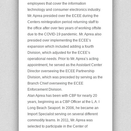
employees that cover the information
technology and consumer electronics industry.
Mr. Aprea presided over the ECEE during the
Centers reintegration period returning staff to
the office after over two years of working offsite
due to the COVID-19 pandemic. Mr. Aprea also
presided over implementing the ECEE’s
expansion which included adding a fourth
Division, which adjusted for the ECEE’s
operational needs. Prior to Mr. Aprea’s acting
appointment, he served as the Assistant Center
Director overseeing the ECEE Partnership
Division, which was preceded by serving as the
Branch Chief overseeing the ECEE
Enforcement Division.
Alan Aprea has been with CBP for nearly 20
years, beginning as a CBP Officer at the L.A. I
Long Beach Seaport. In 2006, he became an
Import Specialist serving on several different
commodity teams. In 2011, Mr. Aprea was
selected to participate in the Center of