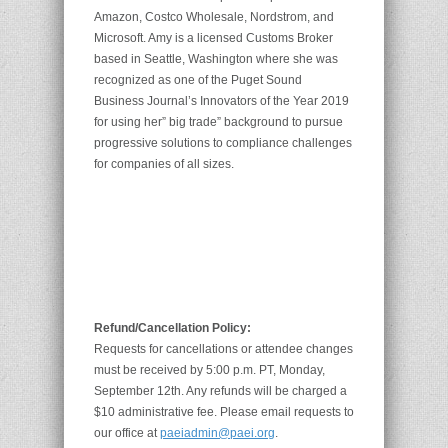
Amazon, Costco Wholesale, Nordstrom, and
Microsoft. Amy is a licensed Customs Broker
based in Seattle, Washington where she was
recognized as one of the Puget Sound
Business Journal’s Innovators of the Year 2019
for using her” big trade” background to pursue
progressive solutions to compliance challenges
for companies of all sizes.
Refund/Cancellation Policy:
Requests for cancellations or attendee changes
must be received by 5:00 p.m. PT, Monday,
September 12th. Any refunds will be charged a
$10 administrative fee. Please email requests to
our office at
paeiadmin@paei.org
.