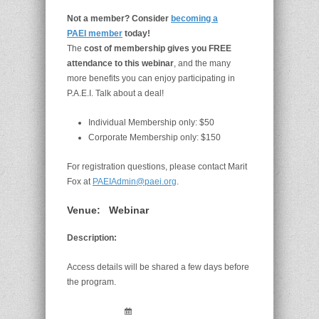
Not a member? Consider
becoming a
PAEI member
today!
The
cost of membership gives you FREE
attendance to this webinar
, and the many
more benefits you can enjoy participating in
P.A.E.I. Talk about a deal!
Individual Membership only: $50
Corporate Membership only: $150
For registration questions, please contact Marit
Fox at
PAEIAdmin@paei.org
.
Venue:
Webinar
Description:
Access details will be shared a few days before
the program.