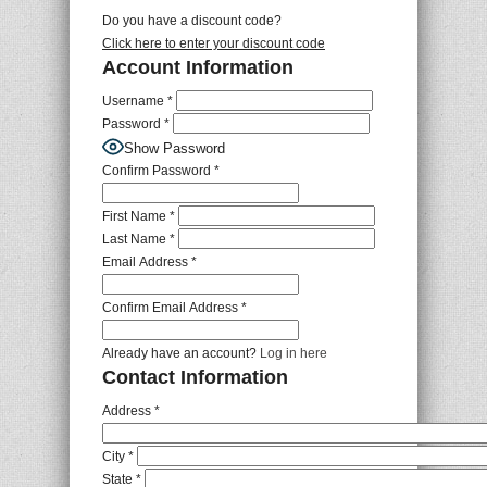
Do you have a discount code?
Click here to enter your discount code
Account Information
Username
*
Password
*
Show Password
Confirm Password
*
First Name
*
Last Name
*
Email Address
*
Confirm Email Address
*
Already have an account?
Log in here
Contact Information
Address
*
City
*
State
*