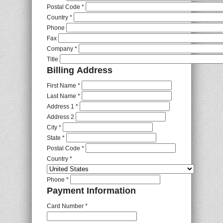
Postal Code
*
Country
*
Phone
Fax
Company
*
Title
Billing Address
First Name
*
Last Name
*
Address 1
*
Address 2
City
*
State
*
Postal Code
*
Country
*
Phone
*
Payment Information
Card Number
*