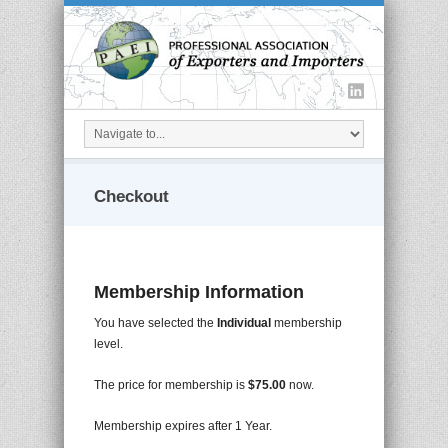
Checkout
Membership Information
You have selected the
Individual
membership
level.
The price for membership is
$75.00
now.
Membership expires after 1 Year.