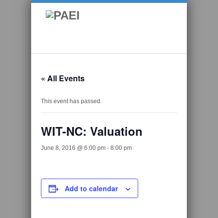
« All Events
This event has passed.
WIT-NC: Valuation
June 8, 2016 @ 6:00 pm
-
8:00 pm
Add to calendar