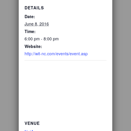
DETAILS
Date:
June 8, 2016
Time:
6:00 pm - 8:00 pm
Website:
http://wit-nc.com/events/event.asp
VENUE