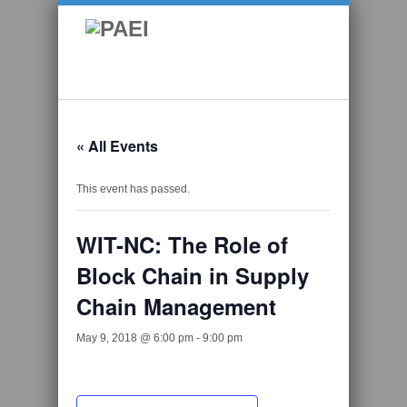
« All Events
This event has passed.
WIT-NC: The Role of
Block Chain in Supply
Chain Management
May 9, 2018 @ 6:00 pm
-
9:00 pm