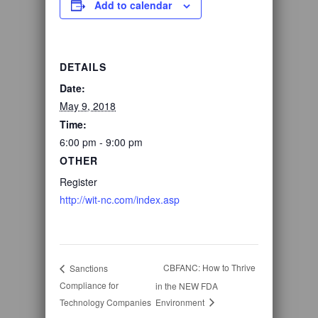
Add to calendar
DETAILS
Date:
May 9, 2018
Time:
6:00 pm - 9:00 pm
OTHER
Register
http://wit-nc.com/index.asp
CBFANC: How to Thrive
Sanctions
Compliance for
in the NEW FDA
Technology Companies
Environment