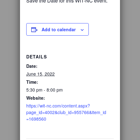
Save the Date for this WIT-NC event.
Add to calendar
DETAILS
Date:
June 15, 2022
Time:
5:30 pm - 8:00 pm
Website:
https://wit-nc.com/content.aspx?
page_id=4002&club_id=955766&item_id
=1698560