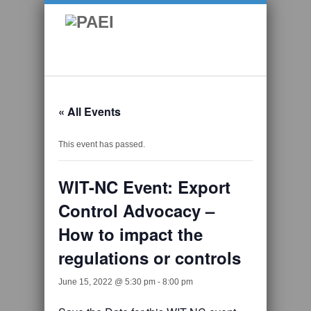
« All Events
This event has passed.
WIT-NC Event: Export
Control Advocacy –
How to impact the
regulations or controls
June 15, 2022 @ 5:30 pm
-
8:00 pm