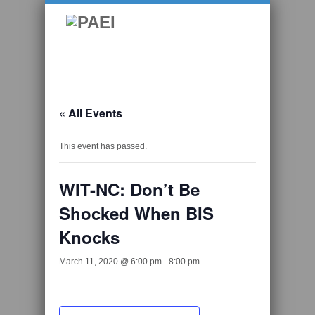
« All Events
This event has passed.
WIT-NC: Don’t Be
Shocked When BIS
Knocks
March 11, 2020 @ 6:00 pm
-
8:00 pm