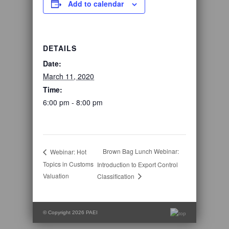
Add to calendar
DETAILS
Date:
March 11, 2020
Time:
6:00 pm - 8:00 pm
Brown Bag Lunch Webinar:
Webinar: Hot
Topics in Customs
Introduction to Export Control
Valuation
Classification
© Copyright 2026 PAEI