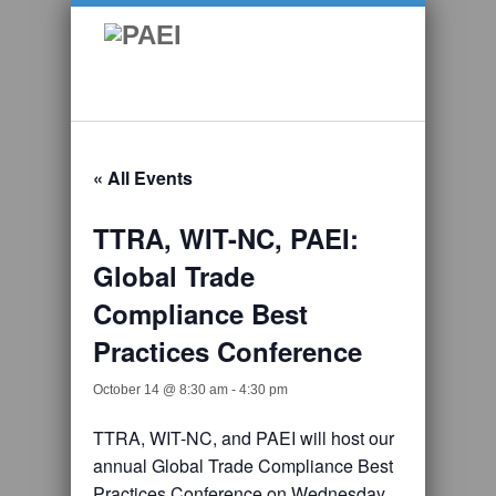
« All Events
TTRA, WIT-NC, PAEI:
Global Trade
Compliance Best
Practices Conference
October 14 @ 8:30 am
-
4:30 pm
TTRA, WIT-NC, and PAEI will host our
annual Global Trade Compliance Best
Practices Conference on Wednesday,