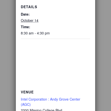
DETAILS
Date:
October 14
Time:
8:30 am - 4:30 pm
VENUE
Intel Corporation : Andy Grove Center
(AGC)
2200 Mission College Blvd