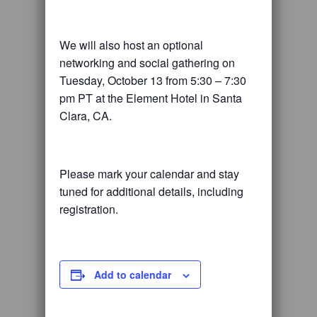
We will also host an optional
networking and social gathering on
Tuesday, October 13 from 5:30 – 7:30
pm PT at the Element Hotel in Santa
Clara, CA.
Please mark your calendar and stay
tuned for additional details, including
registration.
Add to calendar