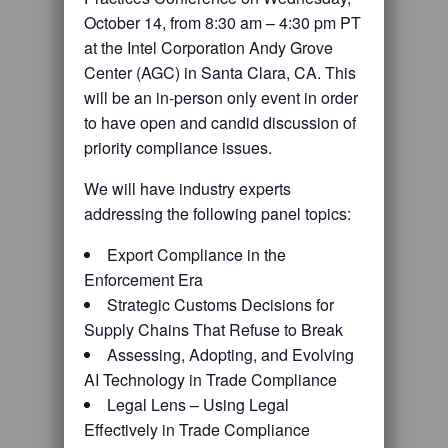
October 14, from 8:30 am – 4:30 pm PT
at the Intel Corporation Andy Grove
Center (AGC) in Santa Clara, CA. This
will be an in-person only event in order
to have open and candid discussion of
priority compliance issues.
We will have industry experts
addressing the following panel topics:
Export Compliance in the
Enforcement Era
Strategic Customs Decisions for
Supply Chains That Refuse to Break
Assessing, Adopting, and Evolving
AI Technology in Trade Compliance
Legal Lens – Using Legal
Effectively in Trade Compliance