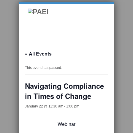
« All Events
This event has passed.
Navigating Compliance
in Times of Change
January 22 @ 11:30 am
-
1:00 pm
Webinar