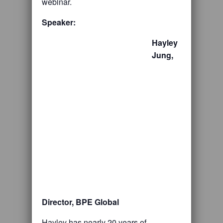
webinar.
Speaker:
Hayley
Jung,
Director, BPE Global
Hayley has nearly 20 years of