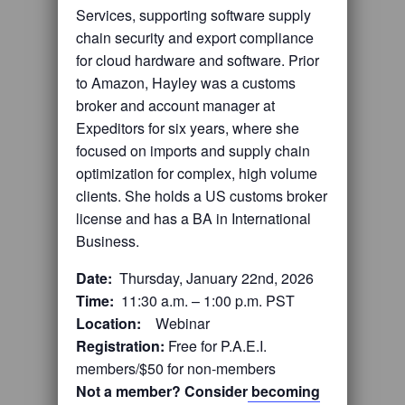
Services, supporting software supply
chain security and export compliance
for cloud hardware and software. Prior
to Amazon, Hayley was a customs
broker and account manager at
Expeditors for six years, where she
focused on imports and supply chain
optimization for complex, high volume
clients. She holds a US customs broker
license and has a BA in International
Business.
Date:
Thursday, January 22nd, 2026
Time:
11:30 a.m. – 1:00 p.m. PST
Location:
Webinar
Registration:
Free for P.A.E.I.
members/$50 for non-members
Not a member? Consider
becoming