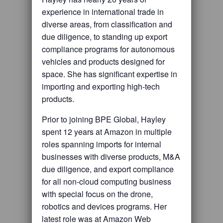
experience in international trade in
diverse areas, from classification and
due diligence, to standing up export
compliance programs for autonomous
vehicles and products designed for
space. She has significant expertise in
importing and exporting high-tech
products.
Prior to joining BPE Global, Hayley
spent 12 years at Amazon in multiple
roles spanning imports for internal
businesses with diverse products, M&A
due diligence, and export compliance
for all non-cloud computing business
with special focus on the drone,
robotics and devices programs. Her
latest role was at Amazon Web