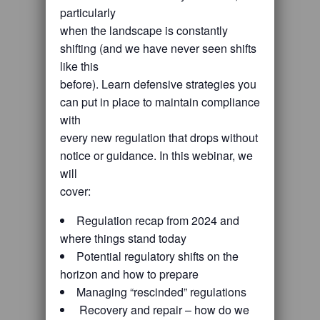
particularly
when the landscape is constantly
shifting (and we have never seen shifts
like this
before). Learn defensive strategies you
can put in place to maintain compliance
with
every new regulation that drops without
notice or guidance. In this webinar, we
will
cover:
Regulation recap from 2024 and
where things stand today
Potential regulatory shifts on the
horizon and how to prepare
Managing “rescinded” regulations
Recovery and repair – how do we