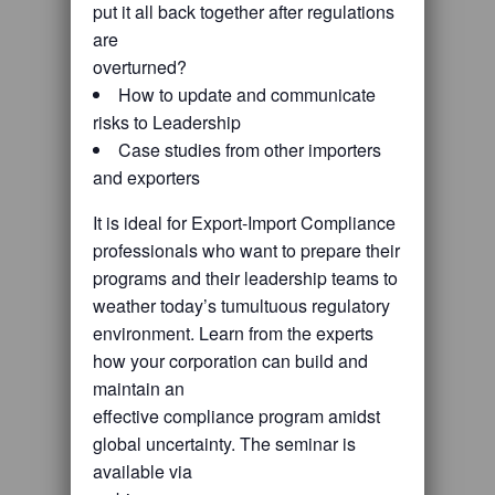
put it all back together after regulations
are
overturned?
How to update and communicate
risks to Leadership
Case studies from other importers
and exporters
It is ideal for Export-Import Compliance
professionals who want to prepare their
programs and their leadership teams to
weather today’s tumultuous regulatory
environment. Learn from the experts
how your corporation can build and
maintain an
effective compliance program amidst
global uncertainty. The seminar is
available via