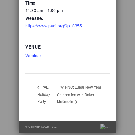
Time:
11:30 am - 1:00 pm
Website:
https://www.paei.org/?p=6355
VENUE
Webinar
WIT-NC: Lunar New Year
PAEI
Holiday
Celebration with Baker
Party
McKenzie
© Copyright 2026 PAEI