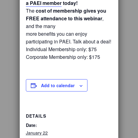
a PAEI member
today!
The
cost of membership gives you
FREE attendance to this webinar
,
and the many
more benefits you can enjoy
participating in PAEI. Talk about a deal!
Individual Membership only: $75
Corporate Membership only: $175
Add to calendar
DETAILS
Date:
January 22