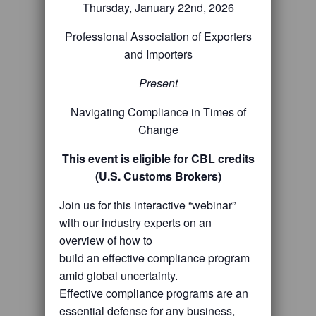
Thursday, January 22nd, 2026
Professional Association of Exporters
and Importers
Present
Navigating Compliance in Times of
Change
This event is eligible for CBL credits
(U.S. Customs Brokers)
Join us for this interactive “webinar”
with our industry experts on an
overview of how to
build an effective compliance program
amid global uncertainty.
Effective compliance programs are an
essential defense for any business,