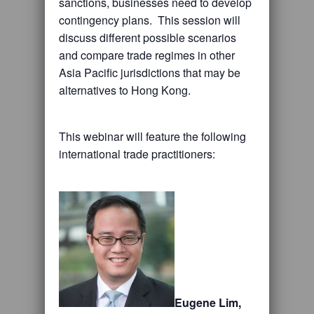
sanctions, businesses need to develop
contingency plans. This session will
discuss different possible scenarios
and compare trade regimes in other
Asia Pacific jurisdictions that may be
alternatives to Hong Kong.
This webinar will feature the following
international trade practitioners:
Eugene Lim,