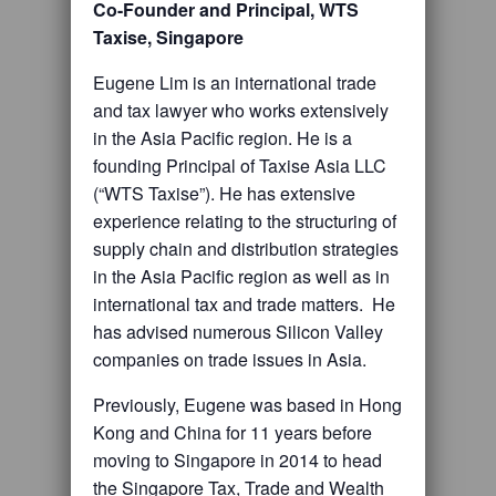
Co-Founder and Principal, WTS
Taxise, Singapore
Eugene Lim is an international trade
and tax lawyer who works extensively
in the Asia Pacific region. He is a
founding Principal of Taxise Asia LLC
(“WTS Taxise”). He has extensive
experience relating to the structuring of
supply chain and distribution strategies
in the Asia Pacific region as well as in
international tax and trade matters. He
has advised numerous Silicon Valley
companies on trade issues in Asia.
Previously, Eugene was based in Hong
Kong and China for 11 years before
moving to Singapore in 2014 to head
the Singapore Tax, Trade and Wealth