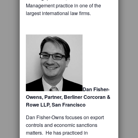
Management practice in one of the
largest international law firms.
Dan Fisher-
Owens, Partner, Berliner Corcoran &
Rowe LLP, San Francisco
Dan Fisher-Owns focuses on export
controls and economic sanctions
matters. He has practiced in