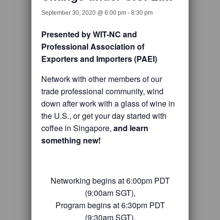
September 30, 2020 @ 6:00 pm
-
8:30 pm
Presented by WIT-NC and
Professional Association of
Exporters and Importers (PAEI)
Network with other members of our
trade professional community, wind
down after work with a glass of wine in
the U.S., or get your day started with
coffee in Singapore,
and learn
something new!
Networking begins at 6:00pm PDT
(9:00am SGT),
Program begins at 6:30pm PDT
(9:30am SGT),