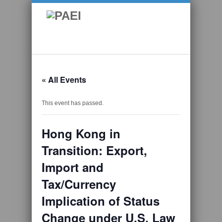
« All Events
This event has passed.
Hong Kong in
Transition: Export,
Import and
Tax/Currency
Implication of Status
Change under U.S. Law