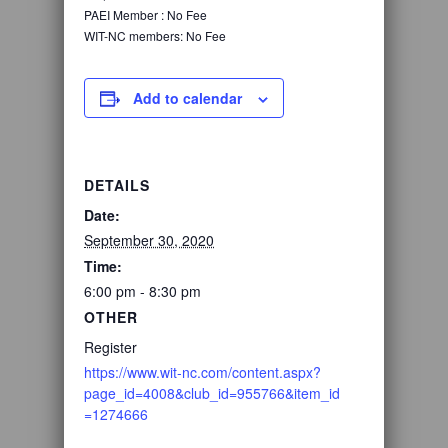
PAEI Member :
No Fee
WIT-NC members:
No Fee
Add to calendar
DETAILS
Date:
September 30, 2020
Time:
6:00 pm - 8:30 pm
OTHER
Register
https://www.wit-nc.com/content.aspx?
page_id=4008&club_id=955766&item_id
=1274666