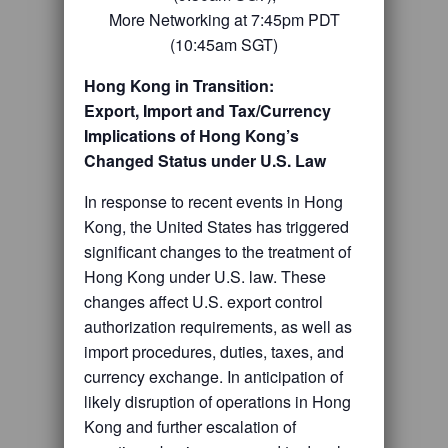
More Networking at 7:45pm PDT
(10:45am SGT)
Hong Kong in Transition:
Export, Import and Tax/Currency
Implications of
Hong Kong’s
Changed Status under U.S. Law
In response to recent events in Hong
Kong, the United States has triggered
significant changes to the treatment of
Hong Kong under U.S. law. These
changes affect U.S. export control
authorization requirements, as well as
import procedures, duties, taxes, and
currency exchange. In anticipation of
likely disruption of operations in Hong
Kong and further escalation of