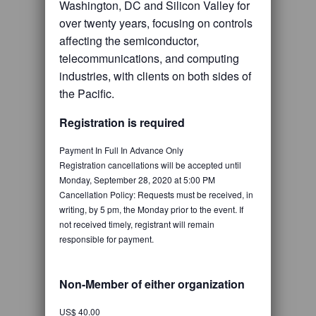
Washington, DC and Silicon Valley for
over twenty years, focusing on controls
affecting the semiconductor,
telecommunications, and computing
industries, with clients on both sides of
the Pacific.
Registration is required
Payment In Full In Advance Only
Registration cancellations will be accepted until
Monday, September 28, 2020 at 5:00 PM
Cancellation Policy: Requests must be received, in
writing, by 5 pm, the Monday prior to the event. If
not received timely, registrant will remain
responsible for payment.
Non-Member of either organization
US$ 40.00