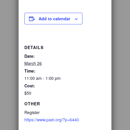
Add to calendar
DETAILS
Date:
March 26
Time:
11:00 am - 1:00 pm
Cost:
$50
OTHER
Register
https://www.paei.org/?p=6440