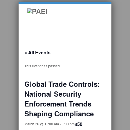
« All Events
This event has passed.
Global Trade Controls:
National Security
Enforcement Trends
Shaping Compliance
$50
March 26 @ 11:00 am
-
1:00 pm