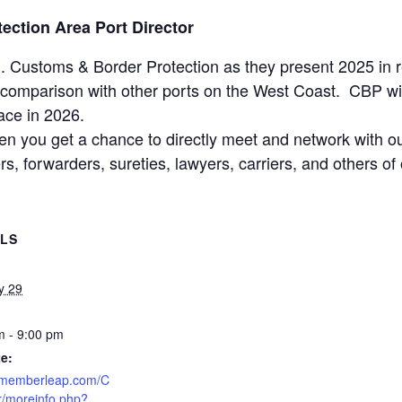
ection Area Port Director
. Customs & Border Protection as they present 2025 in r
comparison with other ports on the West Coast. CBP will 
ace in 2026.
hen you get a chance to directly meet and network with 
kers, forwarders, sureties, lawyers, carriers, and others 
ILS
y 29
m - 9:00 pm
e:
//memberleap.com/C
r/moreinfo.php?