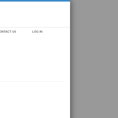
ONTACT US
LOG IN