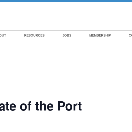
OUT
RESOURCES
JOBS
MEMBERSHIP
C
te of the Port