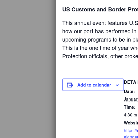
US Customs and Border Prot
This annual event features U.S
how our port has performed in 
upcoming programs to be in pl
This is the one time of year w
Protection officials, other bro
DETA
Add to calendar
Date:
Januar
Time:
4:30 p
Websit
https:
alenda