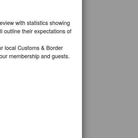
eview with statistics showing
outline their expectations of
our local Customs & Border
of our membership and guests.