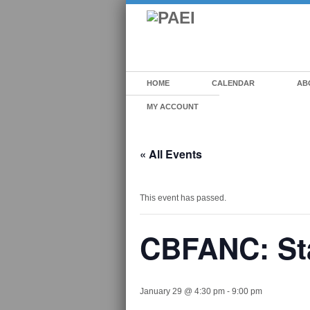
HOME
CALENDAR
AB
MY ACCOUNT
« All Events
This event has passed.
CBFANC: Sta
January 29 @ 4:30 pm
-
9:00 pm