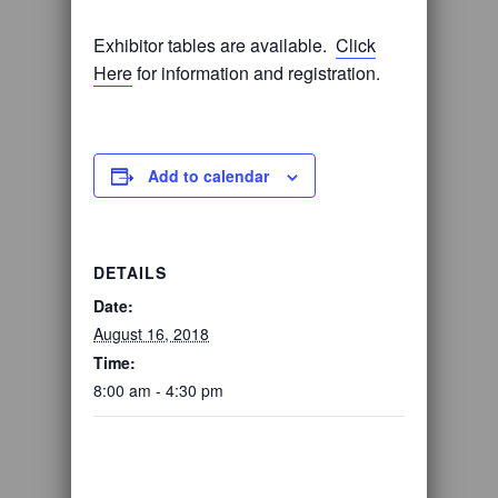
Exhibitor tables are available.
Click
Here
for information and registration.
Add to calendar
DETAILS
Date:
August 16, 2018
Time:
8:00 am - 4:30 pm