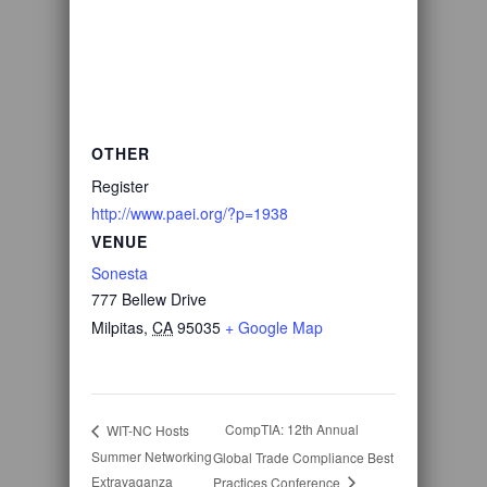
OTHER
Register
http://www.paei.org/?p=1938
VENUE
Sonesta
777 Bellew Drive
Milpitas
,
CA
95035
+ Google Map
CompTIA: 12th Annual
WIT-NC Hosts
Summer Networking
Global Trade Compliance Best
Extravaganza
Practices Conference