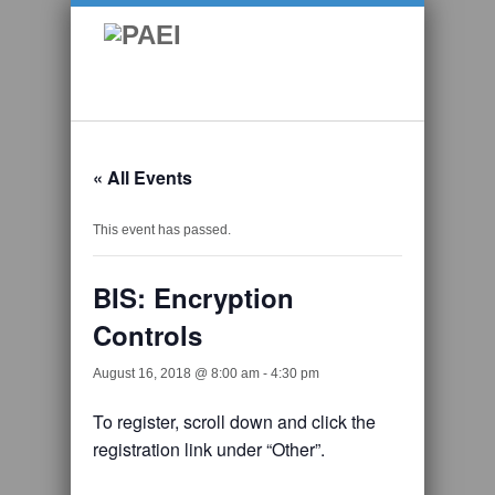
« All Events
This event has passed.
BIS: Encryption
Controls
August 16, 2018 @ 8:00 am
-
4:30 pm
To register, scroll down and click the
registration link under “Other”.